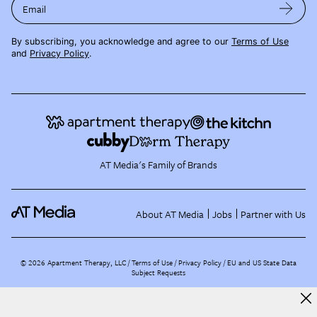
Email
By subscribing, you acknowledge and agree to our
Terms of Use
and
Privacy Policy
.
AT Media's Family of Brands
About AT Media
Jobs
Partner with Us
©
2026
Apartment Therapy, LLC /
Terms of Use
Privacy Policy
EU and US State Data
Subject Requests