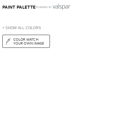
PAINT PALETTE
POWERED BY
+ SHOW ALL COLORS
COLOR MATCH
YOUR OWN IMAGE