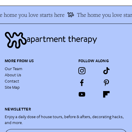
 home you love starts here
The home you love star
MORE FROM US
FOLLOW ALONG
Our Team
About Us
Contact
Site Map
NEWSLETTER
Enjoy a daily dose of house tours, before & afters, decorating hacks,
and more.