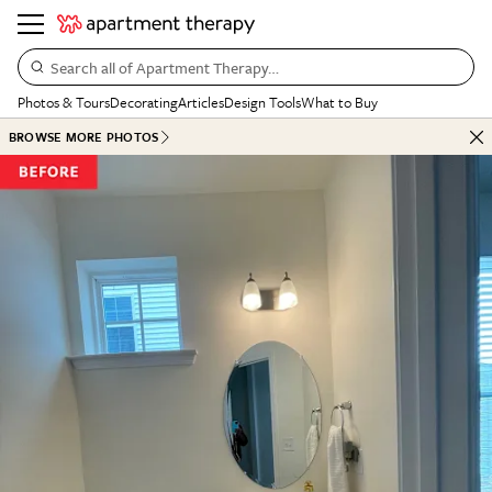
Search all of Apartment Therapy…
Photos & Tours
Decorating
Articles
Design Tools
What to Buy
BROWSE MORE PHOTOS