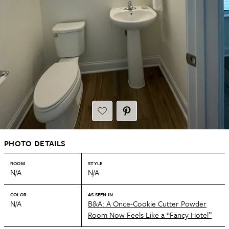
PHOTO DETAILS
ROOM
STYLE
N/A
N/A
COLOR
AS SEEN IN
N/A
B&A: A Once-Cookie Cutter Powder
Room Now Feels Like a “Fancy Hotel”