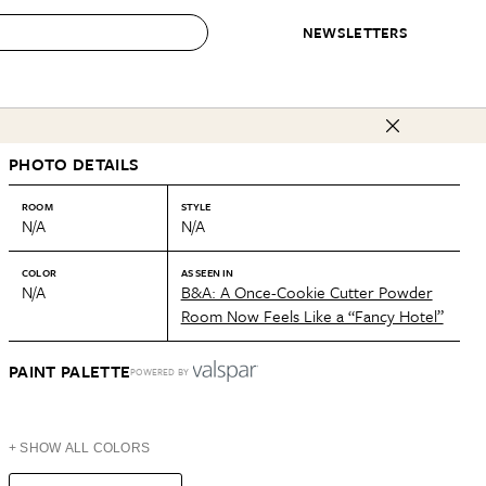
NEWSLETTERS
 to Buy
PHOTO DETAILS
IRATION
IC
CONTESTS & AWARDS
OUR RECOMMENDATIONS
paces
Best in Home Awards
Best List
ROOM
STYLE
N/A
N/A
 Trends
Organization Awards
Personal Shopper
ds
Cleaning Awards
Product Reviews
COLOR
AS SEEN IN
N/A
B&A: A Once-Cookie Cutter Powder
e
Love Letters
Room Now Feels Like a “Fancy Hotel”
ect
PAINT PALETTE
POWERED BY
+ SHOW ALL COLORS