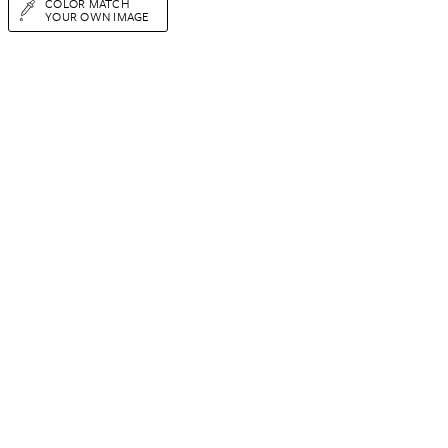
COLOR MATCH
YOUR OWN IMAGE