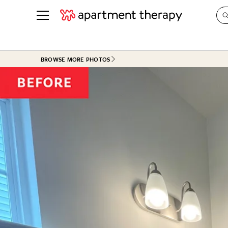
See all
in Photos & Tours
See all
BROWSE MORE PHOTOS
ROOM PHOTOS
BY TOP
Living Room
Decorati
Bedroom
Organizi
Bathroom
Cleaning
Kitchen
Home Pr
Office & Dens
Plants &
See All
Real Esta
Life
Money