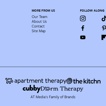
MORE FROM US
FOLLOW ALONG
Our Team
About Us
Contact
Site Map
AT Media's Family of Brands