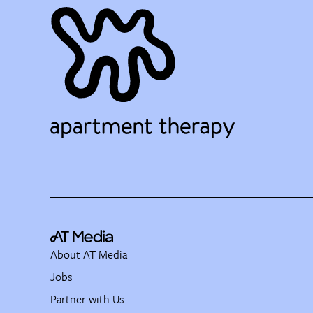
About AT Media
Jobs
Partner with Us