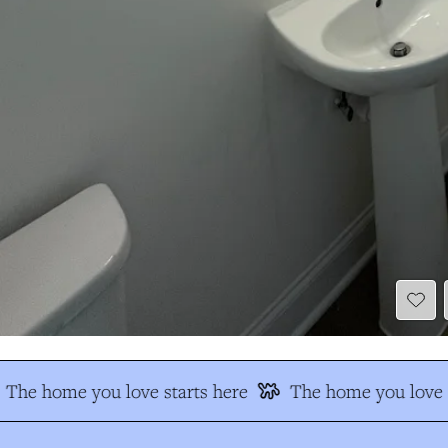
The home you love starts here
The home you love s