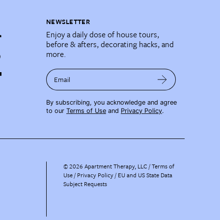
NEWSLETTER
Enjoy a daily dose of house tours,
before & afters, decorating hacks, and
more.
Email
By subscribing, you acknowledge and agree
to our
Terms of Use
and
Privacy Policy
.
©
2026
Apartment Therapy, LLC /
Terms of
Use
Privacy Policy
EU and US State Data
Subject Requests