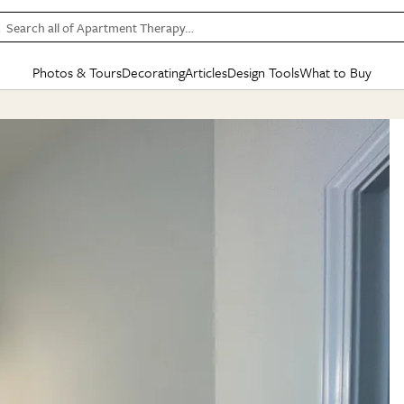
Search all of Apartment Therapy…
Photos & Tours
Decorating
Articles
Design Tools
What to Buy
in Articles
See all
in Decorating
See all
in Design Tools
See all
in What
Mood Board
IC
HOUSE TOURS
BY ROOM
SPECIAL FEATURES
BEFORE & AFTERS
SHOPPING INSP
BY TOP
ng
Apartment Tours
Living Room
The Cure
Daily Design Eye
Kitchen
Sales & Deals
Small S
ng
Studio Apartments
Bedroom
New/Next List
Gardening Genie (Partner)
Living Room
Gift Therapy
Styles &
Colorful Homes
Kitchen
State of Home Design
Bathroom
Organization Awar
Colors
ojects
Rental Homes
Bathroom
Design Changemakers
Dining Room
Cleaning Awards
Furnitur
 Yards
+ Submit Your Own Tour
+ Submit Your Own Proj
te
See All
See All