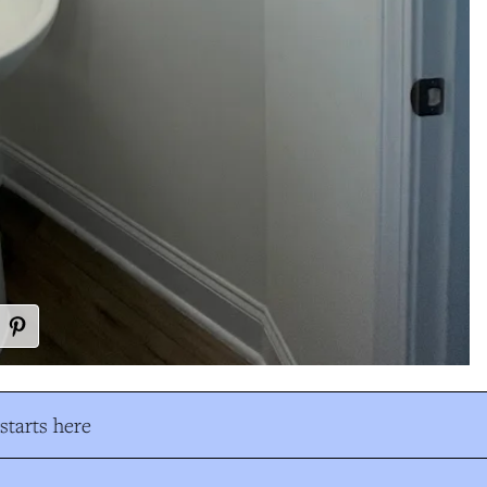
tarts here