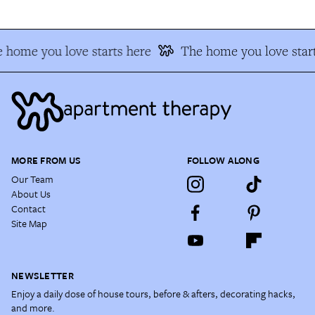
 home you love starts here
The home you love start
MORE FROM US
FOLLOW ALONG
Our Team
About Us
Contact
Site Map
NEWSLETTER
Enjoy a daily dose of house tours, before & afters, decorating hacks,
and more.