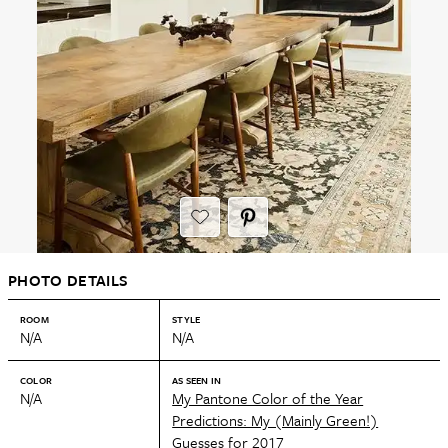
PHOTO DETAILS
ROOM
STYLE
N/A
N/A
COLOR
AS SEEN IN
N/A
My Pantone Color of the Year
Predictions: My (Mainly Green!)
Guesses for 2017