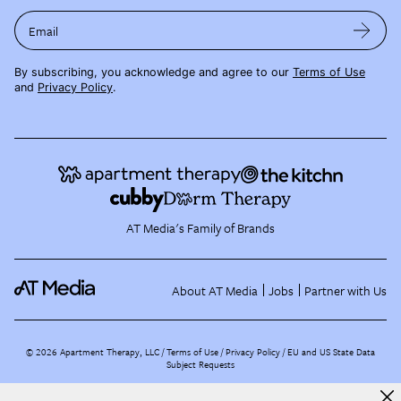
Email
By subscribing, you acknowledge and agree to our
Terms of Use
and
Privacy Policy
.
AT Media's Family of Brands
About AT Media
Jobs
Partner with Us
©
2026
Apartment Therapy, LLC /
Terms of Use
Privacy Policy
EU and US State Data
Subject Requests