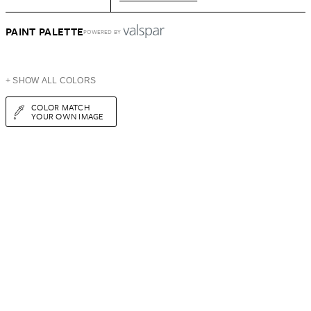
PAINT PALETTE
POWERED BY
+ SHOW ALL COLORS
COLOR MATCH
YOUR OWN IMAGE