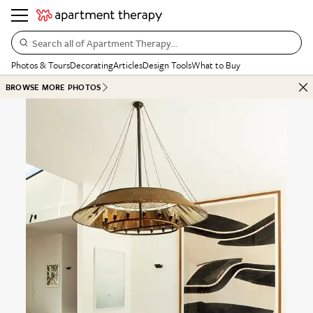
Search all of Apartment Therapy…
Photos & Tours
Decorating
Articles
Design Tools
What to Buy
BROWSE MORE PHOTOS