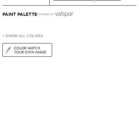
PAINT PALETTE
POWERED BY
+ SHOW ALL COLORS
COLOR MATCH
YOUR OWN IMAGE