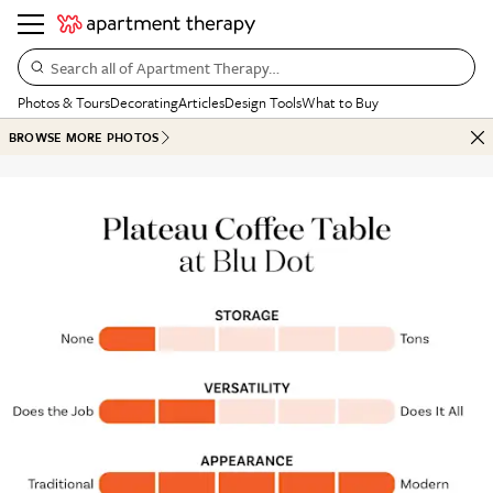
Search all of Apartment Therapy…
Photos & Tours
Decorating
Articles
Design Tools
What to Buy
BROWSE MORE PHOTOS