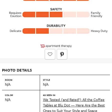
PHOTO DETAILS
ROOM
STYLE
N/A
N/A
COLOR
AS SEEN IN
N/A
We Tested (and Rated!) All the Coffee
Tables at Blu Dot — Here Are the Best
Ones to Suit Your Style and Space