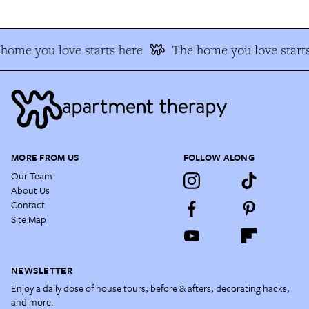
home you love starts here
The home you love starts
MORE FROM US
FOLLOW ALONG
Our Team
About Us
Contact
Site Map
NEWSLETTER
Enjoy a daily dose of house tours, before & afters, decorating hacks,
and more.