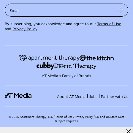
Email
By subscribing, you acknowledge and agree to our
Terms of Use
and
Privacy Policy
.
AT Media's Family of Brands
About AT Media
Jobs
Partner with Us
©
2026
Apartment Therapy, LLC /
Terms of Use
Privacy Policy
EU and US State Data
Subject Requests