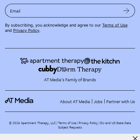
Email
By subscribing, you acknowledge and agree to our
Terms of Use
and
Privacy Policy
.
AT Media's Family of Brands
About AT Media
Jobs
Partner with Us
©
2026
Apartment Therapy, LLC /
Terms of Use
Privacy Policy
EU and US State Data
Subject Requests