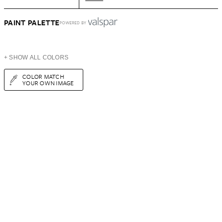
PAINT PALETTE
POWERED BY
+ SHOW ALL COLORS
COLOR MATCH
YOUR OWN IMAGE