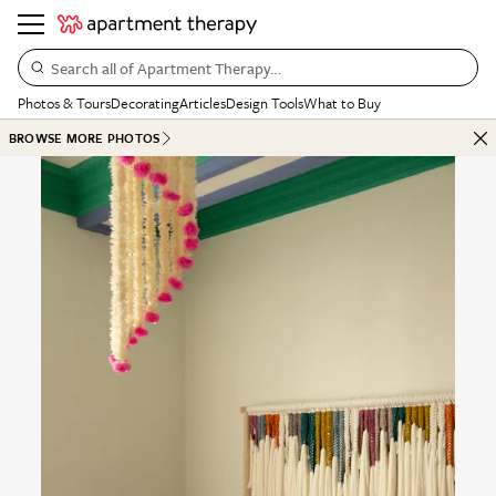
Search all of Apartment Therapy…
Photos & Tours
Decorating
Articles
Design Tools
What to Buy
BROWSE MORE PHOTOS