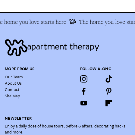
e home you love starts here
The home you love star
MORE FROM US
FOLLOW ALONG
Our Team
About Us
Contact
Site Map
NEWSLETTER
Enjoy a daily dose of house tours, before & afters, decorating hacks,
and more.