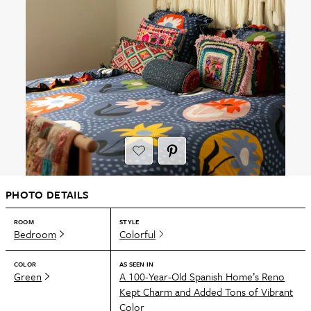
PHOTO DETAILS
ROOM
STYLE
Bedroom
Colorful
COLOR
AS SEEN IN
Green
A 100-Year-Old Spanish Home’s Reno
Kept Charm and Added Tons of Vibrant
Color