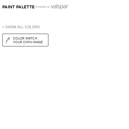
PAINT PALETTE
POWERED BY
+ SHOW ALL COLORS
COLOR MATCH
YOUR OWN IMAGE