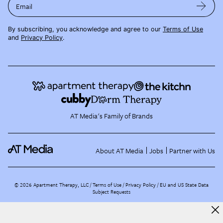
Email
By subscribing, you acknowledge and agree to our
Terms of Use
and
Privacy Policy
.
AT Media's Family of Brands
About AT Media
Jobs
Partner with Us
©
2026
Apartment Therapy, LLC /
Terms of Use
Privacy Policy
EU and US State Data
Subject Requests