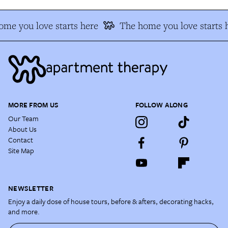
me you love starts here
The home you love starts 
MORE FROM US
FOLLOW ALONG
Our Team
About Us
Contact
Site Map
NEWSLETTER
Enjoy a daily dose of house tours, before & afters, decorating hacks,
and more.