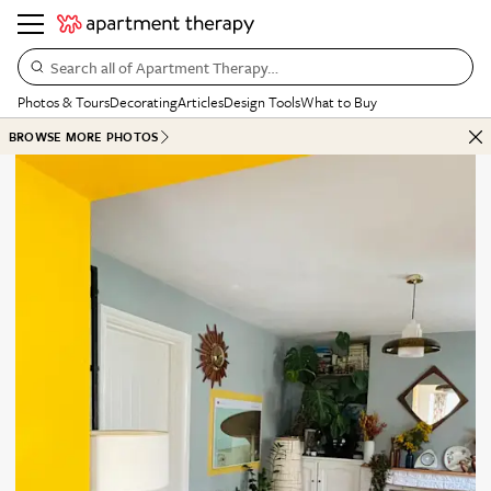
Search all of Apartment Therapy…
Photos & Tours
Decorating
Articles
Design Tools
What to Buy
BROWSE MORE PHOTOS