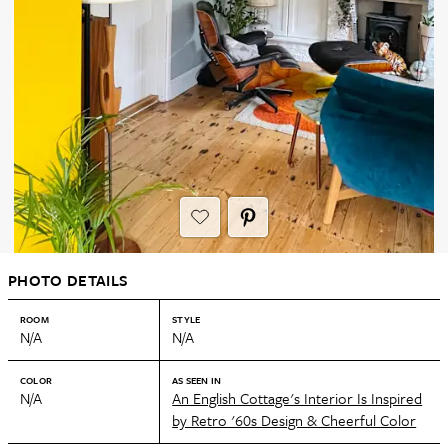
PHOTO DETAILS
ROOM
STYLE
N/A
N/A
COLOR
AS SEEN IN
N/A
An English Cottage's Interior Is Inspired
by Retro '60s Design & Cheerful Color