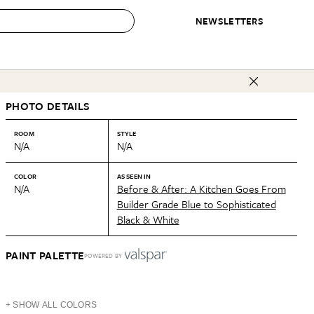
NEWSLETTERS
 to Buy
PHOTO DETAILS
IRATION
IC
CONTESTS & AWARDS
OUR RECOMMENDATIONS
paces
Best in Home Awards
Best List
ROOM
STYLE
N/A
N/A
 Trends
Organization Awards
Personal Shopper
ds
Cleaning Awards
Product Reviews
COLOR
AS SEEN IN
N/A
Before & After: A Kitchen Goes From
e
Love Letters
Builder Grade Blue to Sophisticated
Black & White
ect
PAINT PALETTE
POWERED BY
+ SHOW ALL COLORS