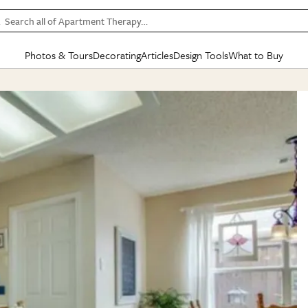
Search all of Apartment Therapy…
Photos & Tours
Decorating
Articles
Design Tools
What to Buy
in Articles
See all
in Decorating
See all
in Design Tools
See all
in What
Mood Board
IC
HOUSE TOURS
BY ROOM
SPECIAL FEATURES
BEFORE & AFTERS
SHOPPING INSP
BY TOP
ng
Apartment Tours
Living Room
The Cure
Daily Design Eye
Kitchen
Sales & Deals
Small S
ng
Studio Apartments
Bedroom
New/Next List
Gardening Genie (Partner)
Living Room
Gift Therapy
Styles &
Colorful Homes
Kitchen
State of Home Design
Bathroom
Organization Awar
Colors
ojects
Rental Homes
Bathroom
Design Changemakers
Dining Room
Cleaning Awards
Furnitur
 Yards
+ Submit Your Own Tour
+ Submit Your Own Proj
te
See All
See All