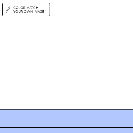
COLOR MATCH
YOUR OWN IMAGE