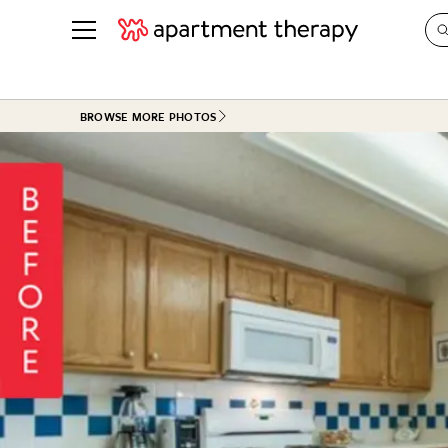
See all
in Photos & Tours
See all
BROWSE MORE PHOTOS
ROOM PHOTOS
BY TOP
Living Room
Decorati
Bedroom
Organizi
Bathroom
Cleaning
Kitchen
Home Pr
Office & Dens
Plants &
See All
Real Esta
Life
Money