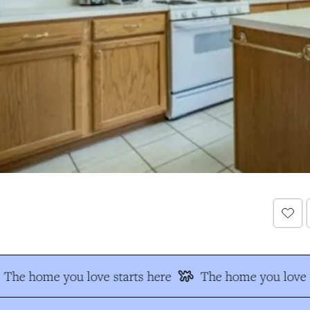
The home you love starts here
The home you love s