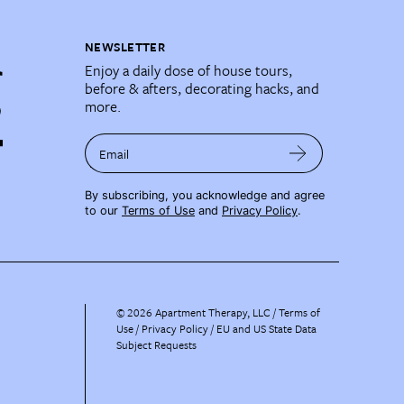
NEWSLETTER
Enjoy a daily dose of house tours,
before & afters, decorating hacks, and
more.
Email
By subscribing, you acknowledge and agree
to our
Terms of Use
and
Privacy Policy
.
©
2026
Apartment Therapy, LLC /
Terms of
Use
Privacy Policy
EU and US State Data
Subject Requests