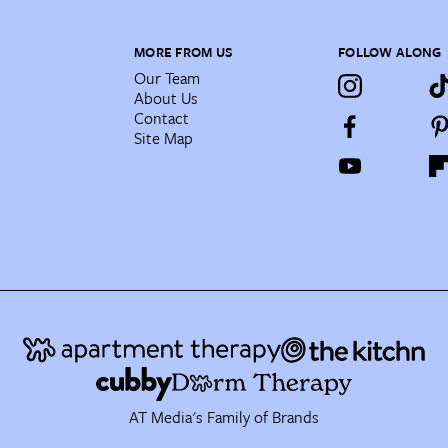
MORE FROM US
FOLLOW ALONG
Our Team
About Us
Contact
Site Map
AT Media's Family of Brands