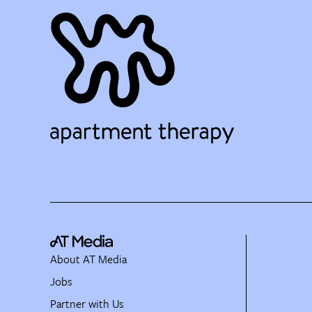
About AT Media
Jobs
Partner with Us