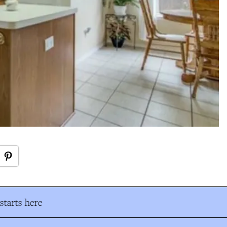
tarts here