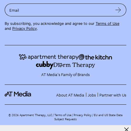
Email
By subscribing, you acknowledge and agree to our
Terms of Use
and
Privacy Policy
.
AT Media's Family of Brands
About AT Media
Jobs
Partner with Us
©
2026
Apartment Therapy, LLC /
Terms of Use
Privacy Policy
EU and US State Data
Subject Requests