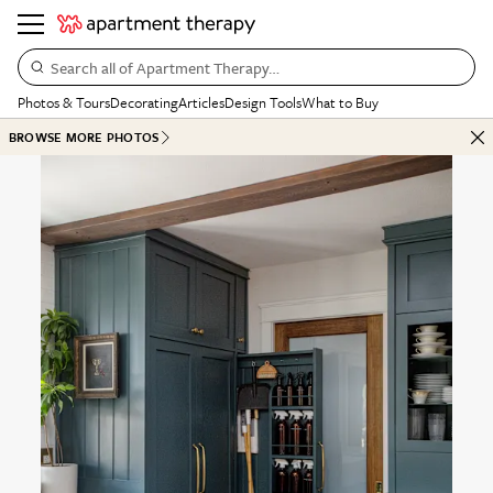
Search all of Apartment Therapy…
Photos & Tours
Decorating
Articles
Design Tools
What to Buy
BROWSE MORE PHOTOS