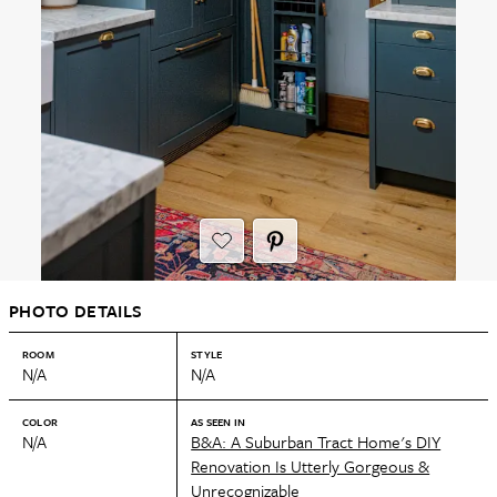
PHOTO DETAILS
ROOM
STYLE
N/A
N/A
COLOR
AS SEEN IN
N/A
B&A: A Suburban Tract Home's DIY
Renovation Is Utterly Gorgeous &
Unrecognizable