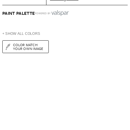
PAINT PALETTE
POWERED BY
+ SHOW ALL COLORS
COLOR MATCH
YOUR OWN IMAGE