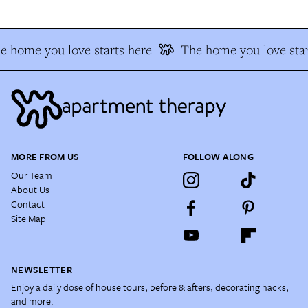
e home you love starts here
The home you love star
MORE FROM US
FOLLOW ALONG
Our Team
About Us
Contact
Site Map
NEWSLETTER
Enjoy a daily dose of house tours, before & afters, decorating hacks,
and more.