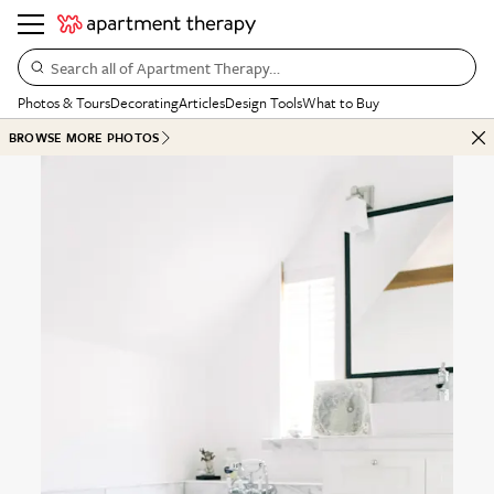
Search all of Apartment Therapy…
Photos & Tours
Decorating
Articles
Design Tools
What to Buy
BROWSE MORE PHOTOS