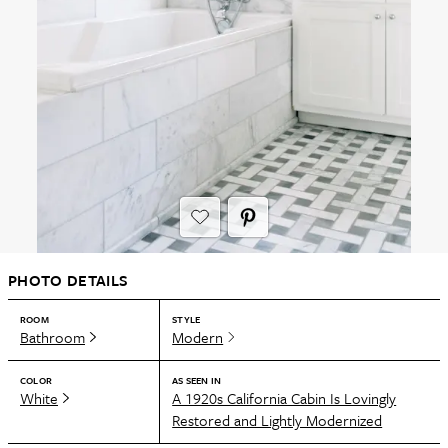
PHOTO DETAILS
ROOM
STYLE
Bathroom
Modern
COLOR
AS SEEN IN
White
A 1920s California Cabin Is Lovingly
Restored and Lightly Modernized