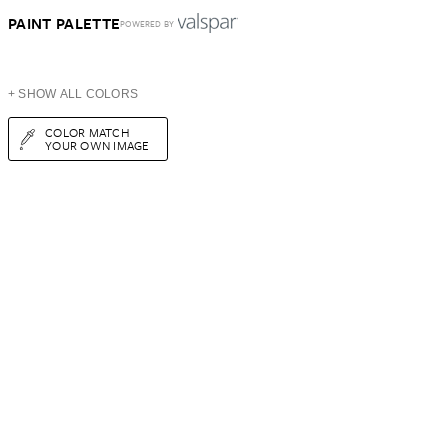
PAINT PALETTE
POWERED BY
+ SHOW ALL COLORS
COLOR MATCH
YOUR OWN IMAGE