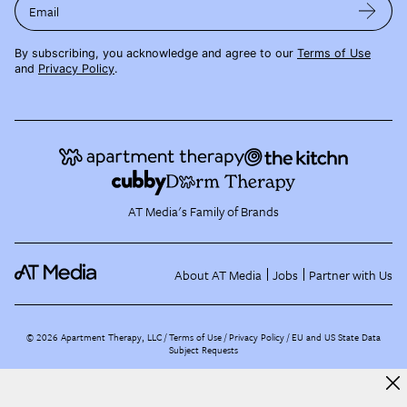
Email
By subscribing, you acknowledge and agree to our
Terms of Use
and
Privacy Policy
.
AT Media's Family of Brands
About AT Media
Jobs
Partner with Us
©
2026
Apartment Therapy, LLC /
Terms of Use
Privacy Policy
EU and US State Data
Subject Requests