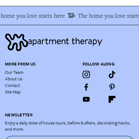
home you love starts here
The home you love start
MORE FROM US
FOLLOW ALONG
Our Team
About Us
Contact
Site Map
NEWSLETTER
Enjoy a daily dose of house tours, before & afters, decorating hacks,
and more.