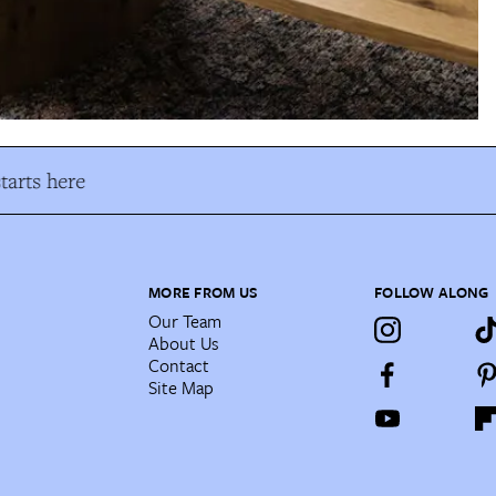
arts here
MORE FROM US
FOLLOW ALONG
Our Team
About Us
Contact
Site Map