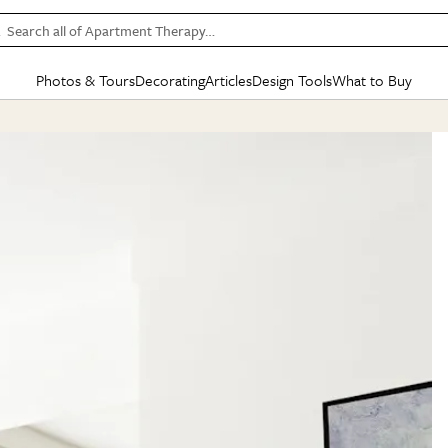
Search all of Apartment Therapy…
Photos & Tours
Decorating
Articles
Design Tools
What to Buy
in Articles
See all
in Decorating
See all
in Design Tools
See all
in What
Mood Board
IC
HOUSE TOURS
BY ROOM
SPECIAL FEATURES
BEFORE & AFTERS
SHOPPING INSP
BY TOP
ng
Apartment Tours
Living Room
The Cure
Daily Design Eye
Kitchen
Sales & Deals
Small S
ng
Studio Apartments
Bedroom
New/Next List
Gardening Genie (Partner)
Living Room
Gift Therapy
Styles &
Colorful Homes
Kitchen
State of Home Design
Bathroom
Organization Awar
Colors
ojects
Rental Homes
Bathroom
Design Changemakers
Dining Room
Cleaning Awards
Furnitur
 Yards
+ Submit Your Own Tour
+ Submit Your Own Proj
te
See All
See All