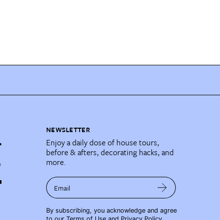
NEWSLETTER
Enjoy a daily dose of house tours,
before & afters, decorating hacks, and
more.
Email
By subscribing, you acknowledge and agree
to our
Terms of Use
and
Privacy Policy
.