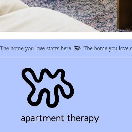
The home you love starts here
The home you love st