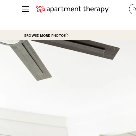
See all
in Photos & Tours
See all
BROWSE MORE PHOTOS
ROOM PHOTOS
BY TOP
Living Room
Decorati
Bedroom
Organizi
Bathroom
Cleaning
Kitchen
Home Pr
Office & Dens
Plants &
See All
Real Esta
Life
Money