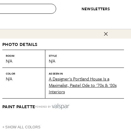
NEWSLETTERS
 to Buy
PHOTO DETAILS
IRATION
IC
CONTESTS & AWARDS
OUR RECOMMENDATIONS
paces
Best in Home Awards
Best List
ROOM
STYLE
N/A
N/A
 Trends
Organization Awards
Personal Shopper
ds
Cleaning Awards
Product Reviews
COLOR
AS SEEN IN
N/A
A Designer's Portland House Is a
e
Love Letters
Maximalist, Pastel Ode to '70s & '80s
Interiors
ect
PAINT PALETTE
POWERED BY
+ SHOW ALL COLORS