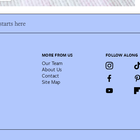
tarts here
MORE FROM US
FOLLOW ALONG
Our Team
About Us
Contact
Site Map