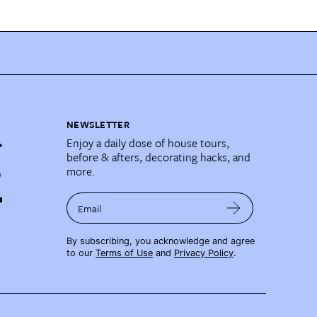
NEWSLETTER
Enjoy a daily dose of house tours,
before & afters, decorating hacks, and
more.
Email
By subscribing, you acknowledge and agree
to our
Terms of Use
and
Privacy Policy
.