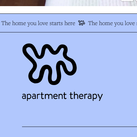
The home you love starts here
The home you love s