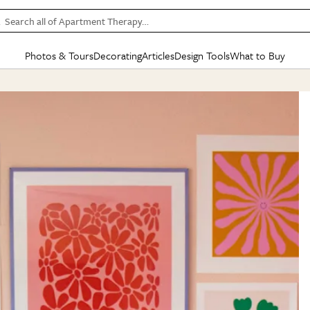
Search all of Apartment Therapy…
Photos & Tours
Decorating
Articles
Design Tools
What to Buy
in Articles
See all
in Decorating
See all
in Design Tools
See all
in What
Mood Board
IC
HOUSE TOURS
BY ROOM
SPECIAL FEATURES
BEFORE & AFTERS
SHOPPING INSP
BY TOP
ng
Apartment Tours
Living Room
The Cure
Daily Design Eye
Kitchen
Sales & Deals
Small S
ng
Studio Apartments
Bedroom
New/Next List
Gardening Genie (Partner)
Living Room
Gift Therapy
Styles &
Colorful Homes
Kitchen
State of Home Design
Bathroom
Organization Awar
Colors
ojects
Rental Homes
Bathroom
Design Changemakers
Dining Room
Cleaning Awards
Furnitur
 Yards
+ Submit Your Own Tour
+ Submit Your Own Proj
te
See All
See All