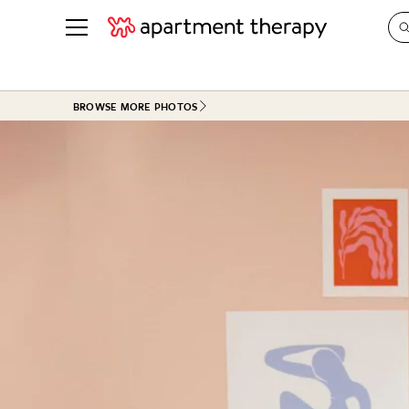
See all
in Photos & Tours
See all
BROWSE MORE PHOTOS
ROOM PHOTOS
BY TOP
Living Room
Decorati
Bedroom
Organizi
Bathroom
Cleaning
Kitchen
Home Pr
Office & Dens
Plants &
See All
Real Esta
Life
Money