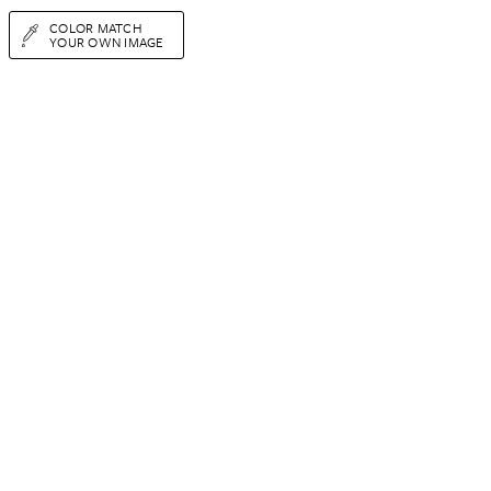
COLOR MATCH
YOUR OWN IMAGE