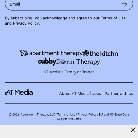
Email
By subscribing, you acknowledge and agree to our
Terms of Use
and
Privacy Policy
.
AT Media's Family of Brands
About AT Media
Jobs
Partner with Us
©
2026
Apartment Therapy, LLC /
Terms of Use
Privacy Policy
EU and US State Data
Subject Requests