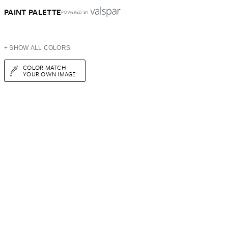
PAINT PALETTE
POWERED BY
+ SHOW ALL COLORS
COLOR MATCH
YOUR OWN IMAGE