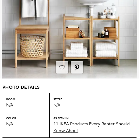
PHOTO DETAILS
ROOM
STYLE
N/A
N/A
COLOR
AS SEEN IN
N/A
11 IKEA Products Every Renter Should
Know About