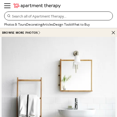
Search all of Apartment Therapy…
Photos & Tours
Decorating
Articles
Design Tools
What to Buy
BROWSE MORE PHOTOS