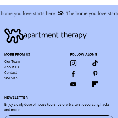
home you love starts here
The home you love start
MORE FROM US
FOLLOW ALONG
Our Team
About Us
Contact
Site Map
NEWSLETTER
Enjoy a daily dose of house tours, before & afters, decorating hacks,
and more.