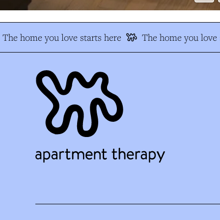
The home you love starts here
The home you love s