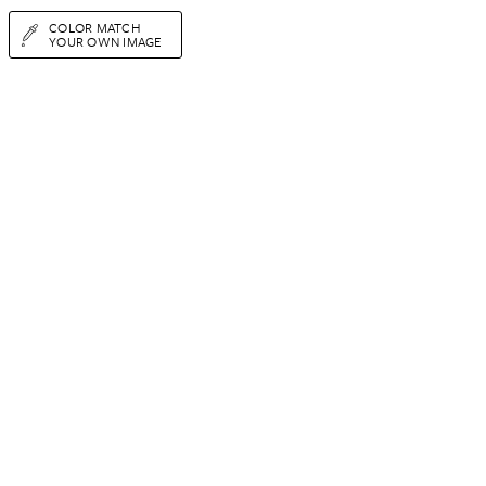
COLOR MATCH
YOUR OWN IMAGE