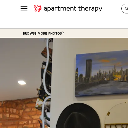
See all
in Photos & Tours
See all
BROWSE MORE PHOTOS
ROOM PHOTOS
BY TOP
Living Room
Decorati
Bedroom
Organizi
Bathroom
Cleaning
Kitchen
Home Pr
Office & Dens
Plants &
See All
Real Esta
Life
Money