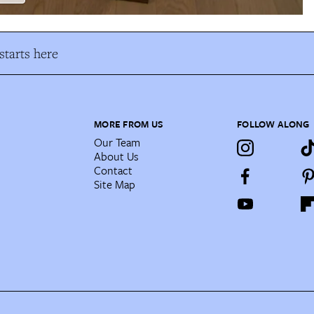
tarts here
MORE FROM US
FOLLOW ALONG
Our Team
About Us
Contact
Site Map