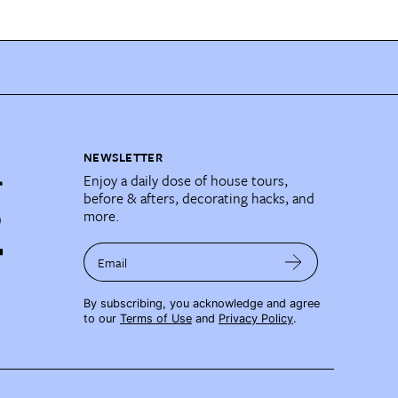
NEWSLETTER
Enjoy a daily dose of house tours,
before & afters, decorating hacks, and
more.
Email
By subscribing, you acknowledge and agree
to our
Terms of Use
and
Privacy Policy
.