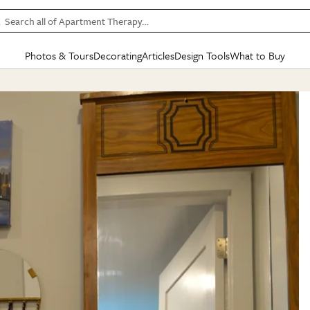
Search all of Apartment Therapy…
Photos & Tours
Decorating
Articles
Design Tools
What to Buy
in Articles
See all
in Decorating
See all
in Design Tools
See all
in What
Mood Board
IC
HOUSE TOURS
BY ROOM
SPECIAL FEATURES
BEFORE & AFTERS
SHOPPING INSP
BY TOP
ng
Apartment Tours
Living Room
The Cure
Daily Design Eye
Kitchen
Sales & Deals
Small S
ng
Studio Apartments
Bedroom
New/Next List
Gardening Genie (Partner)
Living Room
Gift Therapy
Styles &
Colorful Homes
Kitchen
State of Home Design
Bathroom
Organization Awar
Colors
ojects
Rental Homes
Bathroom
Design Changemakers
Dining Room
Cleaning Awards
Furnitur
 Yards
+ Submit Your Own Tour
+ Submit Your Own Proj
te
See All
See All