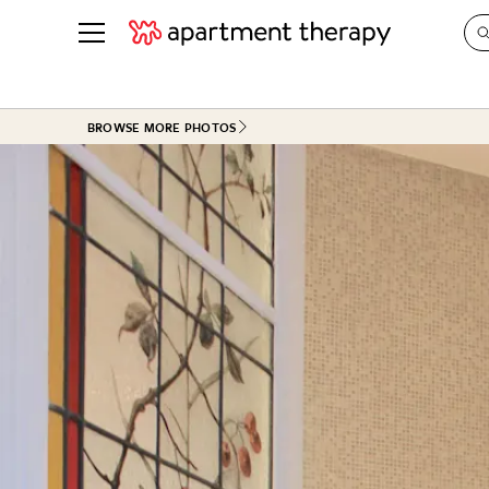
See all
in Photos & Tours
See all
BROWSE MORE PHOTOS
ROOM PHOTOS
BY TOP
Living Room
Decorati
Bedroom
Organizi
Bathroom
Cleaning
Kitchen
Home Pr
Office & Dens
Plants &
See All
Real Esta
Life
Money