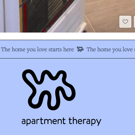
The home you love starts here
The home you love s