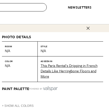
NEWSLETTERS
 to Buy
PHOTO DETAILS
IRATION
IC
CONTESTS & AWARDS
OUR RECOMMENDATIONS
paces
Best in Home Awards
Best List
ROOM
STYLE
N/A
N/A
 Trends
Organization Awards
Personal Shopper
ds
Cleaning Awards
Product Reviews
COLOR
AS SEEN IN
N/A
This Paris Rental's Dripping in French
e
Love Letters
Details Like Herringbone Floors and
More
ect
PAINT PALETTE
POWERED BY
+ SHOW ALL COLORS