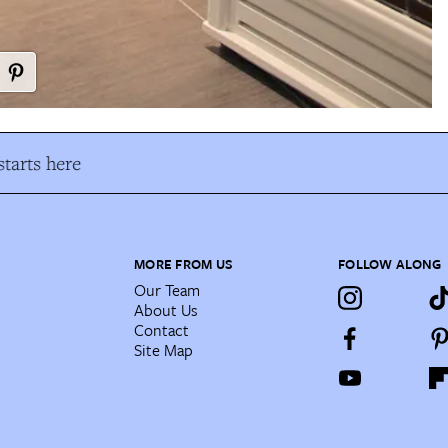
tarts here
MORE FROM US
FOLLOW ALONG
Our Team
About Us
Contact
Site Map