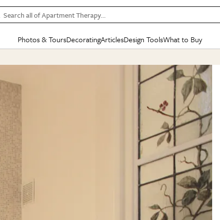
Search all of Apartment Therapy…
Photos & Tours
Decorating
Articles
Design Tools
What to Buy
in Articles
See all
in Decorating
See all
in Design Tools
See all
in What
Mood Board
IC
HOUSE TOURS
BY ROOM
SPECIAL FEATURES
BEFORE & AFTERS
SHOPPING INSP
BY TOP
ng
Apartment Tours
Living Room
The Cure
Daily Design Eye
Kitchen
Sales & Deals
Small S
ng
Studio Apartments
Bedroom
New/Next List
Gardening Genie (Partner)
Living Room
Gift Therapy
Styles &
Colorful Homes
Kitchen
State of Home Design
Bathroom
Organization Awar
Colors
ojects
Rental Homes
Bathroom
Design Changemakers
Dining Room
Cleaning Awards
Furnitur
 Yards
+ Submit Your Own Tour
+ Submit Your Own Proj
te
See All
See All