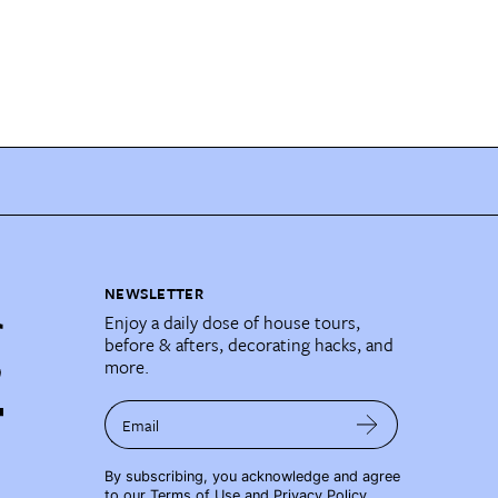
NEWSLETTER
Enjoy a daily dose of house tours,
before & afters, decorating hacks, and
more.
Email
By subscribing, you acknowledge and agree
to our
Terms of Use
and
Privacy Policy
.