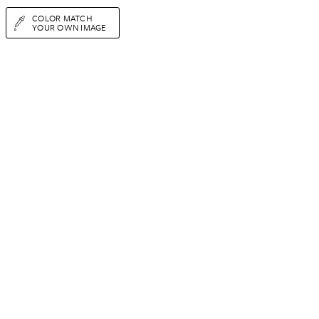
COLOR MATCH
YOUR OWN IMAGE