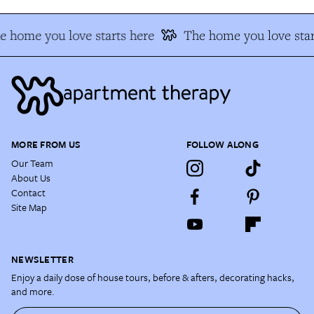
e home you love starts here
The home you love star
MORE FROM US
FOLLOW ALONG
Our Team
About Us
Contact
Site Map
NEWSLETTER
Enjoy a daily dose of house tours, before & afters, decorating hacks,
and more.