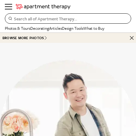
Search all of Apartment Therapy…
Photos & Tours
Decorating
Articles
Design Tools
What to Buy
BROWSE MORE PHOTOS