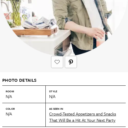
PHOTO DETAILS
ROOM
STYLE
N/A
N/A
COLOR
AS SEEN IN
N/A
Crowd-Tested Appetizers and Snacks
That Will Be a Hit At Your Next Party