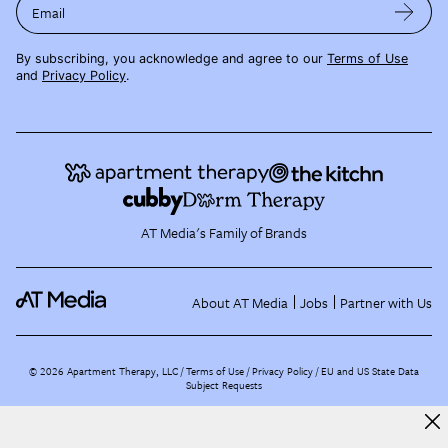
Email
By subscribing, you acknowledge and agree to our
Terms of Use
and
Privacy Policy
.
AT Media's Family of Brands
About AT Media
Jobs
Partner with Us
©
2026
Apartment Therapy, LLC /
Terms of Use
Privacy Policy
EU and US State Data
Subject Requests