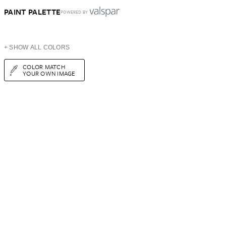
PAINT PALETTE
POWERED BY
+ SHOW ALL COLORS
COLOR MATCH
YOUR OWN IMAGE