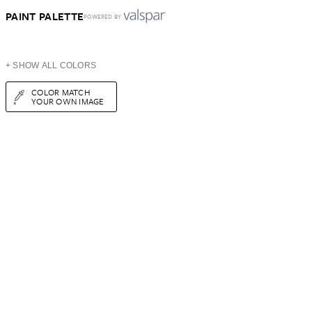
PAINT PALETTE
POWERED BY
+ SHOW ALL COLORS
COLOR MATCH
YOUR OWN IMAGE