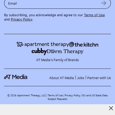
Email
By subscribing, you acknowledge and agree to our
Terms of Use
and
Privacy Policy
.
AT Media's Family of Brands
About AT Media
Jobs
Partner with Us
©
2026
Apartment Therapy, LLC /
Terms of Use
Privacy Policy
EU and US State Data
Subject Requests