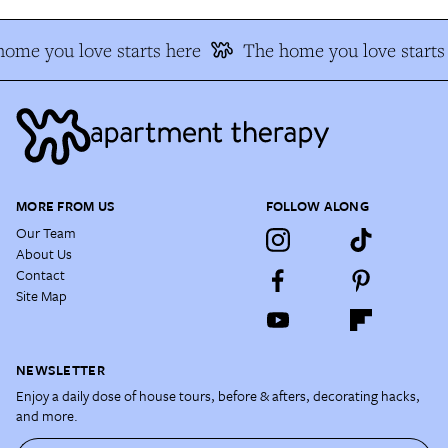
ome you love starts here
The home you love starts
MORE FROM US
FOLLOW ALONG
Our Team
About Us
Contact
Site Map
NEWSLETTER
Enjoy a daily dose of house tours, before & afters, decorating hacks,
and more.