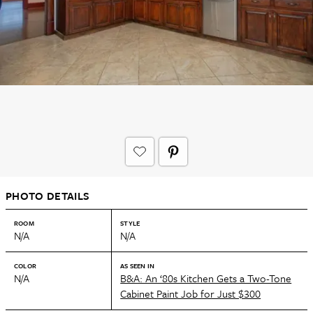
PHOTO DETAILS
ROOM
STYLE
N/A
N/A
COLOR
AS SEEN IN
N/A
B&A: An ‘80s Kitchen Gets a Two-Tone
Cabinet Paint Job for Just $300