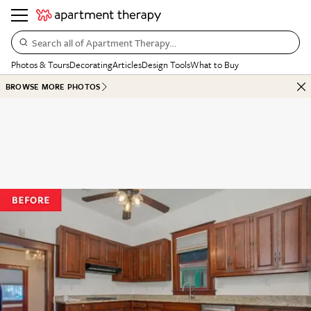
Search all of Apartment Therapy…
Photos & Tours
Decorating
Articles
Design Tools
What to Buy
BROWSE MORE PHOTOS