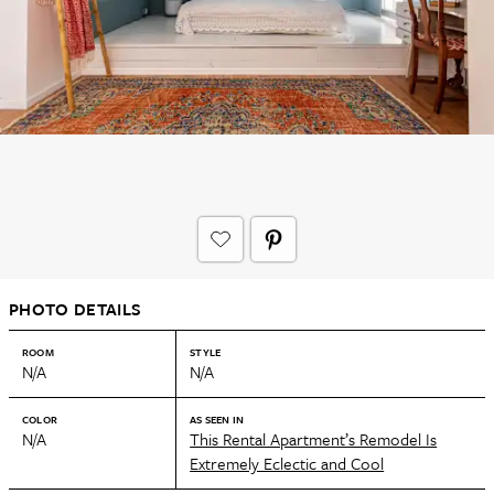
PHOTO DETAILS
ROOM
STYLE
N/A
N/A
COLOR
AS SEEN IN
N/A
This Rental Apartment’s Remodel Is
Extremely Eclectic and Cool