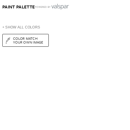
PAINT PALETTE
POWERED BY
+ SHOW ALL COLORS
COLOR MATCH
YOUR OWN IMAGE