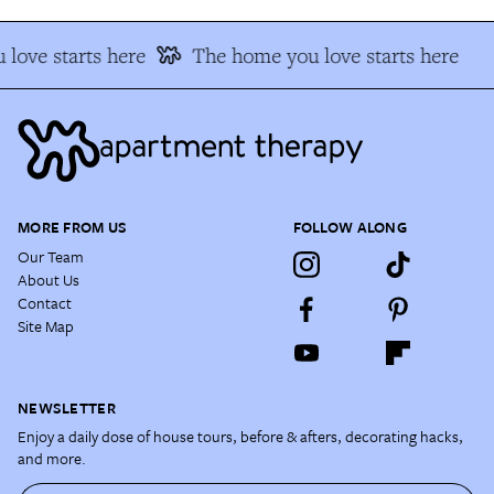
love starts here
The home you love starts here
MORE FROM US
FOLLOW ALONG
Our Team
About Us
Contact
Site Map
NEWSLETTER
Enjoy a daily dose of house tours, before & afters, decorating hacks,
and more.