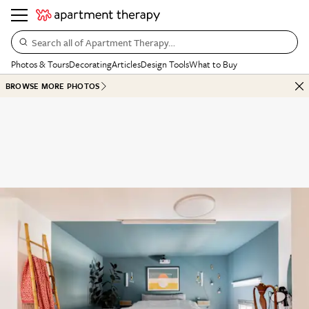
Search all of Apartment Therapy…
Photos & Tours
Decorating
Articles
Design Tools
What to Buy
BROWSE MORE PHOTOS