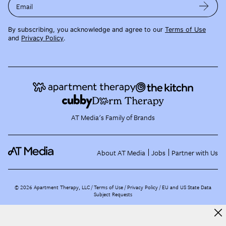
Email
By subscribing, you acknowledge and agree to our
Terms of Use
and
Privacy Policy
.
AT Media's Family of Brands
About AT Media
Jobs
Partner with Us
©
2026
Apartment Therapy, LLC /
Terms of Use
Privacy Policy
EU and US State Data
Subject Requests