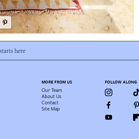
tarts here
MORE FROM US
FOLLOW ALONG
Our Team
About Us
Contact
Site Map