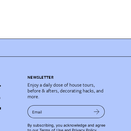
NEWSLETTER
Enjoy a daily dose of house tours,
before & afters, decorating hacks, and
more.
Email
By subscribing, you acknowledge and agree
to our
Terms of Use
and
Privacy Policy
.