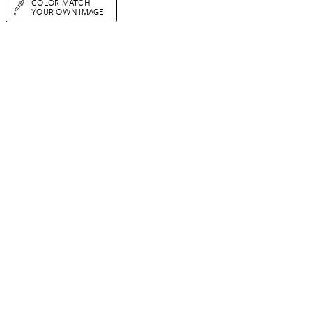
COLOR MATCH
YOUR OWN IMAGE