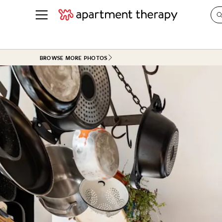
See all
in Photos & Tours
See all
BROWSE MORE PHOTOS
ROOM PHOTOS
BY TOP
Living Room
Decorati
Bedroom
Organizi
Bathroom
Cleaning
Kitchen
Home Pr
Office & Dens
Plants &
See All
Real Esta
Life
Money