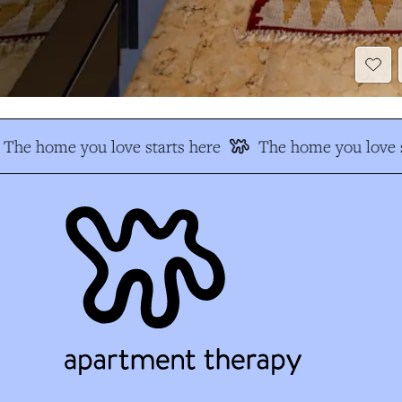
The home you love starts here
The home you love s