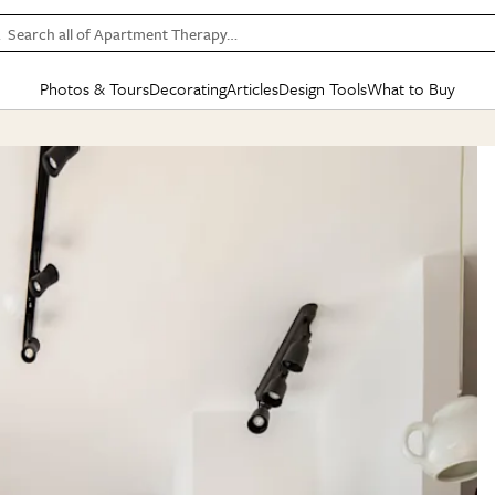
Search all of Apartment Therapy…
Photos & Tours
Decorating
Articles
Design Tools
What to Buy
in Articles
See all
in Decorating
See all
in Design Tools
See all
in What
Mood Board
IC
HOUSE TOURS
BY ROOM
SPECIAL FEATURES
BEFORE & AFTERS
SHOPPING INSP
BY TOP
ng
Apartment Tours
Living Room
The Cure
Daily Design Eye
Kitchen
Sales & Deals
Small S
ng
Studio Apartments
Bedroom
New/Next List
Gardening Genie (Partner)
Living Room
Gift Therapy
Styles &
Colorful Homes
Kitchen
State of Home Design
Bathroom
Organization Awar
Colors
ojects
Rental Homes
Bathroom
Design Changemakers
Dining Room
Cleaning Awards
Furnitur
 Yards
+ Submit Your Own Tour
+ Submit Your Own Proj
te
See All
See All