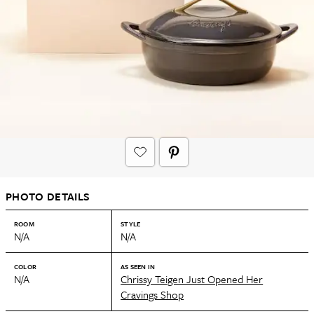
PHOTO DETAILS
ROOM
STYLE
N/A
N/A
COLOR
AS SEEN IN
N/A
Chrissy Teigen Just Opened Her
Cravings Shop