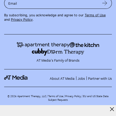
Email
By subscribing, you acknowledge and agree to our
Terms of Use
and
Privacy Policy
.
AT Media's Family of Brands
About AT Media
Jobs
Partner with Us
©
2026
Apartment Therapy, LLC /
Terms of Use
Privacy Policy
EU and US State Data
Subject Requests