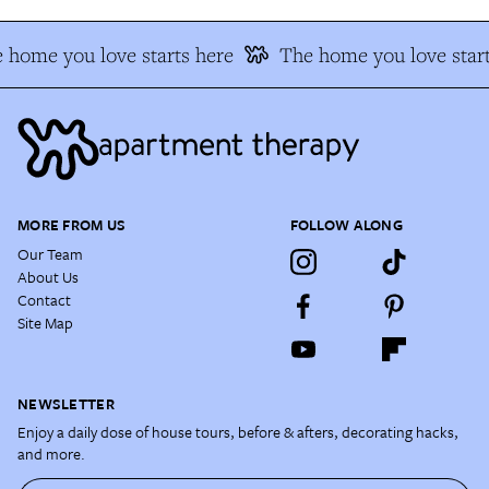
 home you love starts here
The home you love start
MORE FROM US
FOLLOW ALONG
Our Team
About Us
Contact
Site Map
NEWSLETTER
Enjoy a daily dose of house tours, before & afters, decorating hacks,
and more.