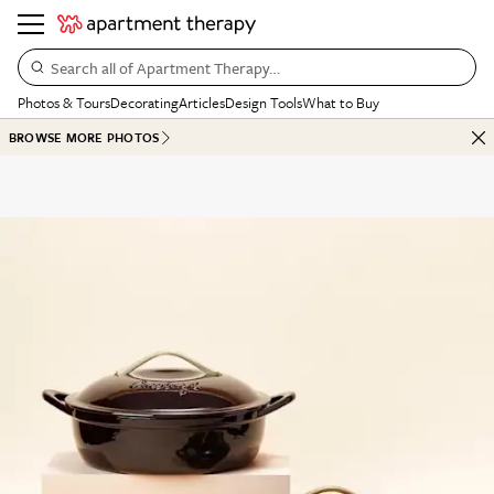
Search all of Apartment Therapy…
Photos & Tours
Decorating
Articles
Design Tools
What to Buy
BROWSE MORE PHOTOS