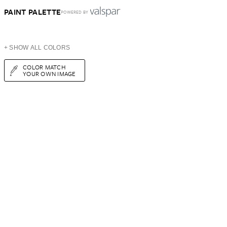
PAINT PALETTE
POWERED BY
+ SHOW ALL COLORS
COLOR MATCH
YOUR OWN IMAGE