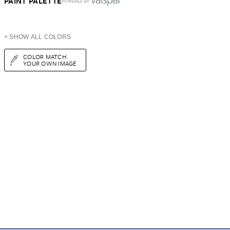
PAINT PALETTE
POWERED BY
+ SHOW ALL COLORS
COLOR MATCH
YOUR OWN IMAGE