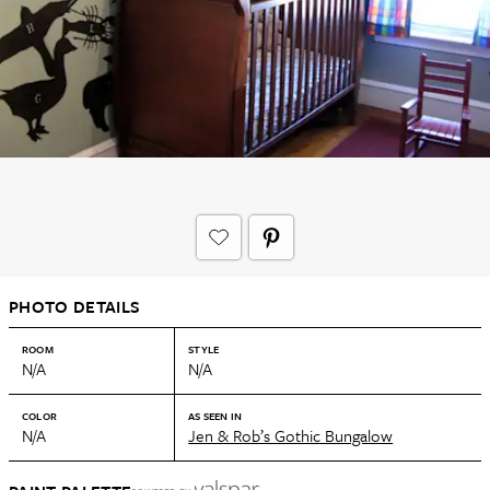
PHOTO DETAILS
ROOM
STYLE
N/A
N/A
COLOR
AS SEEN IN
N/A
Jen & Rob’s Gothic Bungalow