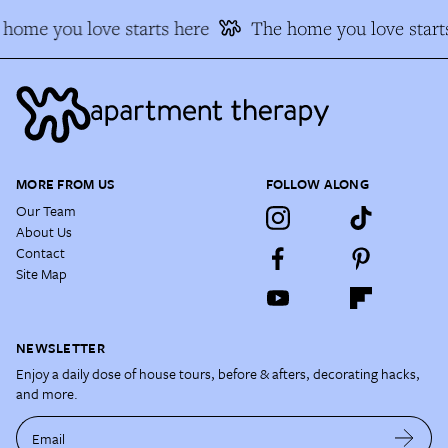
home you love starts here
The home you love start
MORE FROM US
FOLLOW ALONG
Our Team
About Us
Contact
Site Map
NEWSLETTER
Enjoy a daily dose of house tours, before & afters, decorating hacks,
and more.
Email