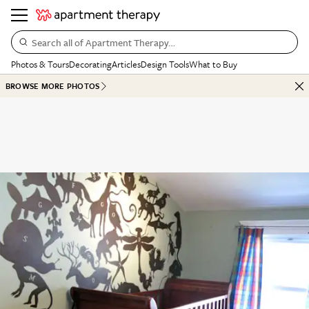
Search all of Apartment Therapy…
Photos & Tours
Decorating
Articles
Design Tools
What to Buy
BROWSE MORE PHOTOS