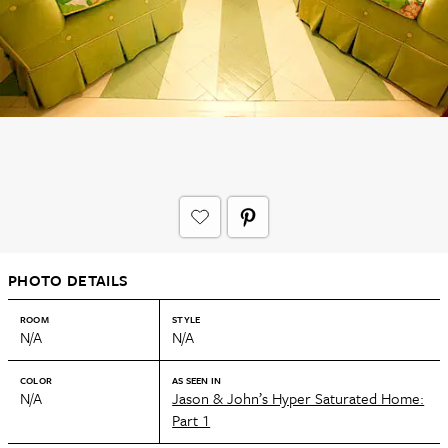
PHOTO DETAILS
ROOM
STYLE
N/A
N/A
COLOR
AS SEEN IN
N/A
Jason & John’s Hyper Saturated Home:
Part 1