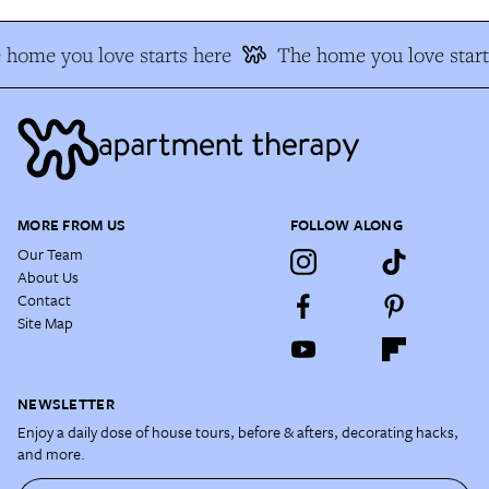
 home you love starts here
The home you love start
MORE FROM US
FOLLOW ALONG
Our Team
About Us
Contact
Site Map
NEWSLETTER
Enjoy a daily dose of house tours, before & afters, decorating hacks,
and more.