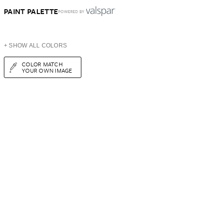
PAINT PALETTE
POWERED BY
+ SHOW ALL COLORS
COLOR MATCH
YOUR OWN IMAGE