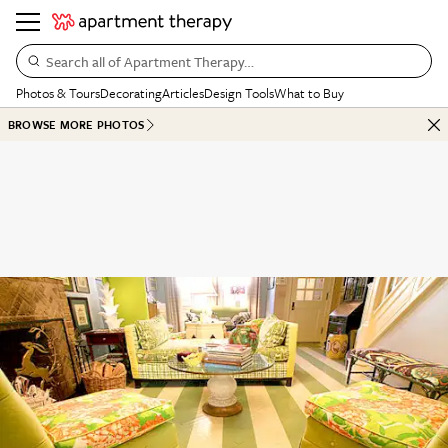
Search all of Apartment Therapy…
Photos & Tours
Decorating
Articles
Design Tools
What to Buy
BROWSE MORE PHOTOS