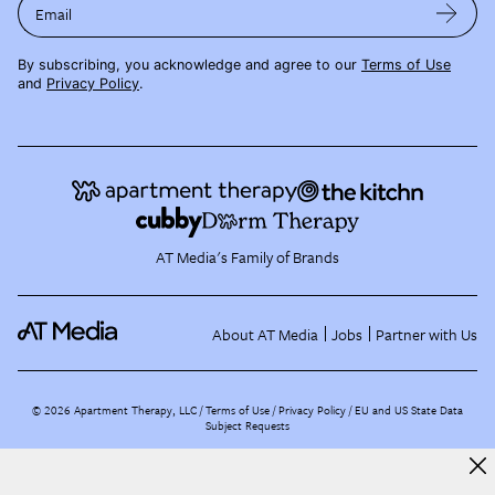
Email
By subscribing, you acknowledge and agree to our
Terms of Use
and
Privacy Policy
.
AT Media's Family of Brands
About AT Media
Jobs
Partner with Us
©
2026
Apartment Therapy, LLC /
Terms of Use
Privacy Policy
EU and US State Data
Subject Requests