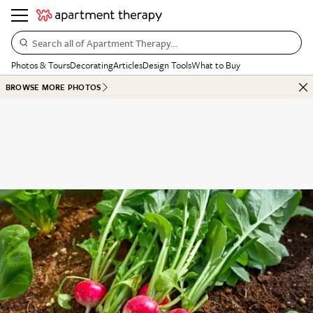
Search all of Apartment Therapy…
Photos & Tours
Decorating
Articles
Design Tools
What to Buy
BROWSE MORE PHOTOS