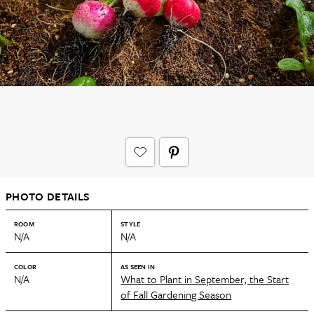
PHOTO DETAILS
ROOM
STYLE
N/A
N/A
COLOR
AS SEEN IN
N/A
What to Plant in September, the Start
of Fall Gardening Season