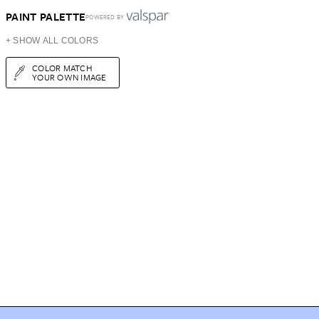
PAINT PALETTE
POWERED BY
+ SHOW ALL COLORS
COLOR MATCH
YOUR OWN IMAGE