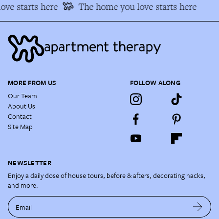
ve starts here
The home you love starts here
MORE FROM US
FOLLOW ALONG
Our Team
About Us
Contact
Site Map
NEWSLETTER
Enjoy a daily dose of house tours, before & afters, decorating hacks,
and more.
Email