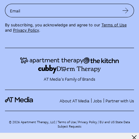
Email
By subscribing, you acknowledge and agree to our
Terms of Use
and
Privacy Policy
.
AT Media's Family of Brands
About AT Media
Jobs
Partner with Us
©
2026
Apartment Therapy, LLC /
Terms of Use
Privacy Policy
EU and US State Data
Subject Requests