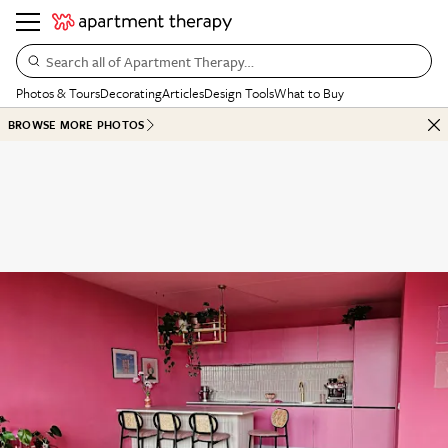
Search all of Apartment Therapy…
Photos & Tours
Decorating
Articles
Design Tools
What to Buy
BROWSE MORE PHOTOS