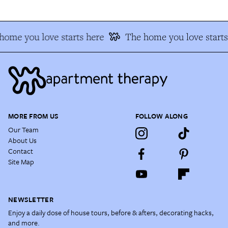
home you love starts here
The home you love starts
MORE FROM US
FOLLOW ALONG
Our Team
About Us
Contact
Site Map
NEWSLETTER
Enjoy a daily dose of house tours, before & afters, decorating hacks,
and more.