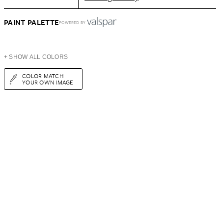
PAINT PALETTE
POWERED BY
+ SHOW ALL COLORS
COLOR MATCH
YOUR OWN IMAGE