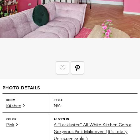
PHOTO DETAILS
ROOM
STYLE
Kitchen
N/A
COLOR
AS SEEN IN
Pink
A “Lackluster” All-White Kitchen Gets a
Gorgeous Pink Makeover (It’s Totally
Unrecognizable!)