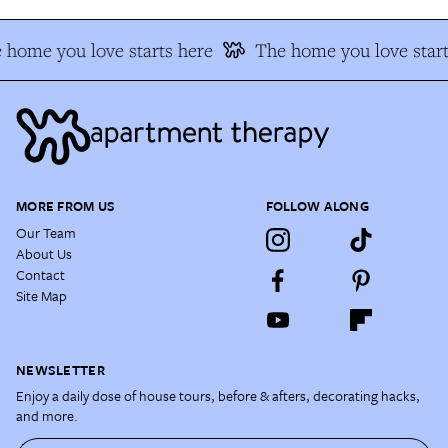
 home you love starts here
The home you love start
MORE FROM US
FOLLOW ALONG
Our Team
About Us
Contact
Site Map
NEWSLETTER
Enjoy a daily dose of house tours, before & afters, decorating hacks,
and more.