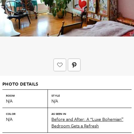
PHOTO DETAILS
ROOM
STYLE
N/A
N/A
COLOR
AS SEEN IN
N/A
Before and After: A “Luxe Bohemian”
Bedroom Gets a Refresh