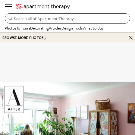
Search all of Apartment Therapy…
Photos & Tours
Decorating
Articles
Design Tools
What to Buy
BROWSE MORE PHOTOS