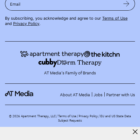
Email
By subscribing, you acknowledge and agree to our
Terms of Use
and
Privacy Policy
.
AT Media's Family of Brands
About AT Media
Jobs
Partner with Us
©
2026
Apartment Therapy, LLC /
Terms of Use
Privacy Policy
EU and US State Data
Subject Requests