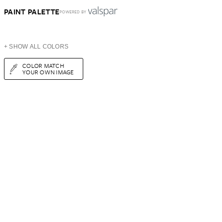
PAINT PALETTE
POWERED BY
+ SHOW ALL COLORS
COLOR MATCH
YOUR OWN IMAGE