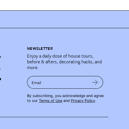
NEWSLETTER
Enjoy a daily dose of house tours,
before & afters, decorating hacks, and
more.
Email
By subscribing, you acknowledge and agree
to our
Terms of Use
and
Privacy Policy
.