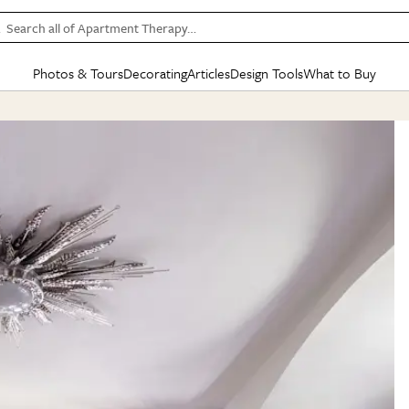
Search all of Apartment Therapy…
Photos & Tours
Decorating
Articles
Design Tools
What to Buy
in Articles
See all
in Decorating
See all
in Design Tools
See all
in What
Mood Board
IC
HOUSE TOURS
BY ROOM
SPECIAL FEATURES
BEFORE & AFTERS
SHOPPING INSP
BY TOP
ng
Apartment Tours
Living Room
The Cure
Daily Design Eye
Kitchen
Sales & Deals
Small S
ng
Studio Apartments
Bedroom
New/Next List
Gardening Genie (Partner)
Living Room
Gift Therapy
Styles &
Colorful Homes
Kitchen
State of Home Design
Bathroom
Organization Awar
Colors
ojects
Rental Homes
Bathroom
Design Changemakers
Dining Room
Cleaning Awards
Furnitur
 Yards
+ Submit Your Own Tour
+ Submit Your Own Proj
te
See All
See All