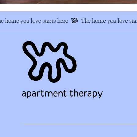
e home you love starts here
The home you love star