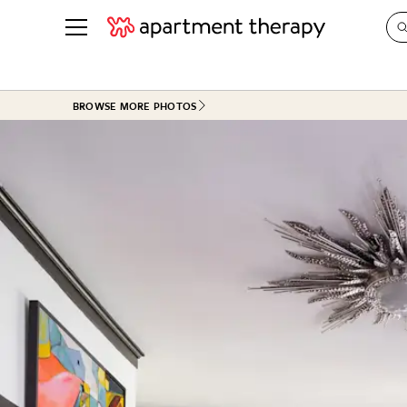
See all
in Photos & Tours
See all
BROWSE MORE PHOTOS
ROOM PHOTOS
BY TOP
Living Room
Decorati
Bedroom
Organizi
Bathroom
Cleaning
Kitchen
Home Pr
Office & Dens
Plants &
See All
Real Esta
Life
Money