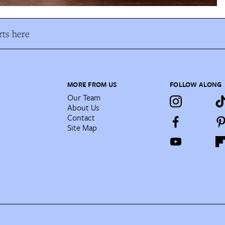
ts here
MORE FROM US
FOLLOW ALONG
Our Team
About Us
Contact
Site Map