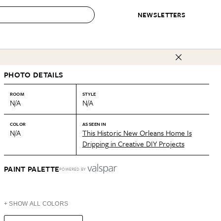
NEWSLETTERS
 to Buy
PHOTO DETAILS
IRATION
IC
CONTESTS & AWARDS
OUR RECOMMENDATIONS
paces
Best in Home Awards
Best List
ROOM
STYLE
N/A
N/A
 Trends
Organization Awards
Personal Shopper
ds
Cleaning Awards
Product Reviews
COLOR
AS SEEN IN
N/A
This Historic New Orleans Home Is
e
Love Letters
Dripping in Creative DIY Projects
ect
PAINT PALETTE
POWERED BY
+ SHOW ALL COLORS