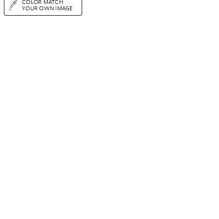
COLOR MATCH
YOUR OWN IMAGE