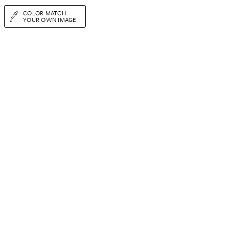
COLOR MATCH
YOUR OWN IMAGE