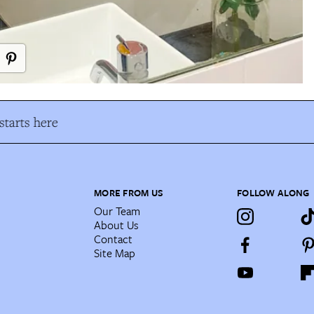
tarts here
MORE FROM US
FOLLOW ALONG
Our Team
About Us
Contact
Site Map