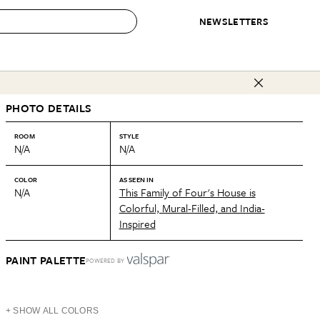
NEWSLETTERS
 to Buy
PHOTO DETAILS
IRATION
IC
CONTESTS & AWARDS
OUR RECOMMENDATIONS
paces
Best in Home Awards
Best List
ROOM
STYLE
N/A
N/A
 Trends
Organization Awards
Personal Shopper
ds
Cleaning Awards
Product Reviews
COLOR
AS SEEN IN
N/A
This Family of Four's House is
e
Love Letters
Colorful, Mural-Filled, and India-
Inspired
ect
PAINT PALETTE
POWERED BY
+ SHOW ALL COLORS