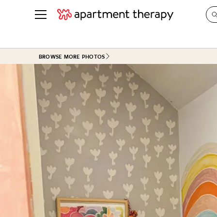
See all
in Photos & Tours
See all
BROWSE MORE PHOTOS
ROOM PHOTOS
BY TOP
Living Room
Decorati
Bedroom
Organizi
Bathroom
Cleaning
Kitchen
Home Pr
Office & Dens
Plants &
See All
Real Esta
Life
Money