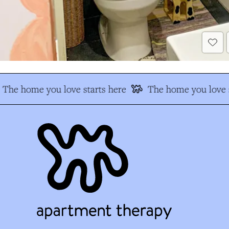
The home you love starts here
The home you love s