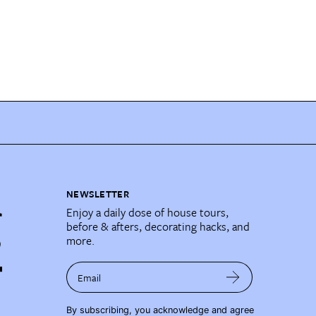
NEWSLETTER
Enjoy a daily dose of house tours,
before & afters, decorating hacks, and
more.
Email
By subscribing, you acknowledge and agree