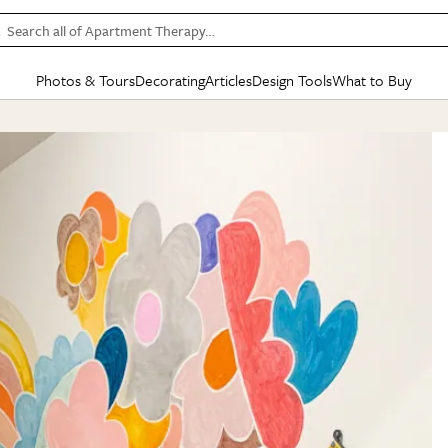
Search all of Apartment Therapy…
Photos & Tours
Decorating
Articles
Design Tools
What to Buy
in Articles
See all
in Decorating
See all
in Design Tools
See all
in What
Mood Board
IC
HOUSE TOURS
BY ROOM
SPECIAL FEATURES
BEFORE & AFTERS
SHOPPING INSP
BY TOP
ng
Apartment Tours
Living Room
The Cure
Daily Design Eye
Kitchen
Sales & Deals
Small S
ng
Studio Apartments
Bedroom
New/Next List
Gardening Genie (Partner)
Living Room
Gift Therapy
Styles &
Colorful Homes
Kitchen
State of Home Design
Bathroom
Organization Awar
Colors
ojects
Rental Homes
Bathroom
Design Changemakers
Dining Room
Cleaning Awards
Furnitur
 Yards
+ Submit Your Own Tour
+ Submit Your Own Proj
te
See All
See All