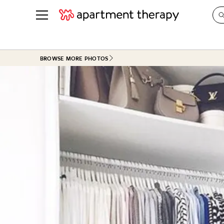
See all
in Photos & Tours
See all
BROWSE MORE PHOTOS
ROOM PHOTOS
BY TOP
Living Room
Decorati
Bedroom
Organizi
Bathroom
Cleaning
Kitchen
Home Pr
Office & Dens
Plants &
See All
Real Esta
Life
Money