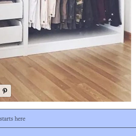
tarts here