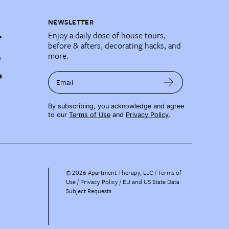
NEWSLETTER
Enjoy a daily dose of house tours,
before & afters, decorating hacks, and
more.
Email
By subscribing, you acknowledge and agree
to our
Terms of Use
and
Privacy Policy
.
©
2026
Apartment Therapy, LLC /
Terms of
Use
Privacy Policy
EU and US State Data
Subject Requests