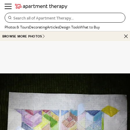
Search all of Apartment Therapy…
Photos & Tours
Decorating
Articles
Design Tools
What to Buy
BROWSE MORE PHOTOS