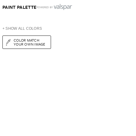
PAINT PALETTE
POWERED BY
+ SHOW ALL COLORS
COLOR MATCH
YOUR OWN IMAGE