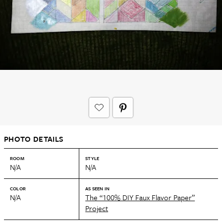
PHOTO DETAILS
ROOM
STYLE
N/A
N/A
COLOR
AS SEEN IN
N/A
The “100% DIY Faux Flavor Paper”
Project