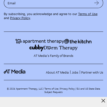
Email
By subscribing, you acknowledge and agree to our
Terms of Use
and
Privacy Policy
.
AT Media's Family of Brands
About AT Media
Jobs
Partner with Us
©
2026
Apartment Therapy, LLC /
Terms of Use
Privacy Policy
EU and US State Data
Subject Requests