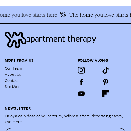
ome you love starts here
The home you love starts 
MORE FROM US
FOLLOW ALONG
Our Team
About Us
Contact
Site Map
NEWSLETTER
Enjoy a daily dose of house tours, before & afters, decorating hacks,
and more.