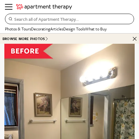
Search all of Apartment Therapy…
Photos & Tours
Decorating
Articles
Design Tools
What to Buy
BROWSE MORE PHOTOS