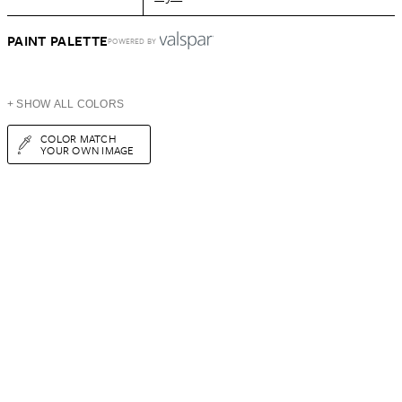
PAINT PALETTE
POWERED BY
+ SHOW ALL COLORS
COLOR MATCH
YOUR OWN IMAGE