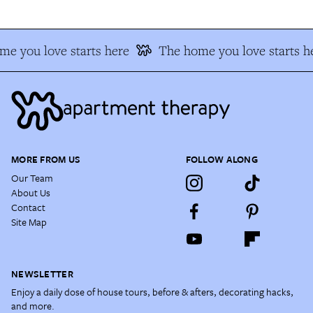
e you love starts here
The home you love starts h
MORE FROM US
FOLLOW ALONG
Our Team
About Us
Contact
Site Map
NEWSLETTER
Enjoy a daily dose of house tours, before & afters, decorating hacks,
and more.