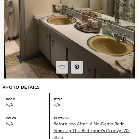
PHOTO DETAILS
ROOM
STYLE
N/A
N/A
COLOR
AS SEEN IN
N/A
Before and After: A No-Demo Redo
Amps Up This Bathroom's Groovy '70s
Style