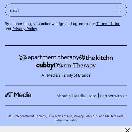
Email
By subscribing, you acknowledge and agree to our
Terms of Use
and
Privacy Policy
.
AT Media's Family of Brands
About AT Media
Jobs
Partner with Us
©
2026
Apartment Therapy, LLC /
Terms of Use
Privacy Policy
EU and US State Data
Subject Requests