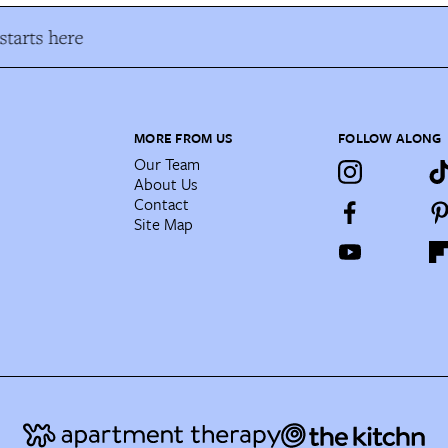
tarts here
MORE FROM US
FOLLOW ALONG
Our Team
About Us
Contact
Site Map