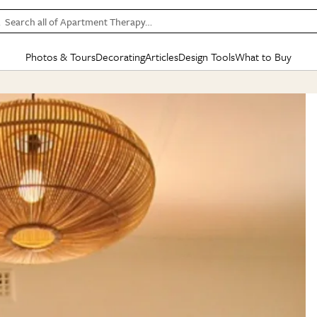
Search all of Apartment Therapy…
Photos & Tours
Decorating
Articles
Design Tools
What to Buy
in Articles
See all
in Decorating
See all
in Design Tools
See all
in What
Mood Board
IC
HOUSE TOURS
BY ROOM
SPECIAL FEATURES
BEFORE & AFTERS
SHOPPING INSP
BY TOP
ng
Apartment Tours
Living Room
The Cure
Daily Design Eye
Kitchen
Sales & Deals
Small S
ng
Studio Apartments
Bedroom
New/Next List
Gardening Genie (Partner)
Living Room
Gift Therapy
Styles &
Colorful Homes
Kitchen
State of Home Design
Bathroom
Organization Awar
Colors
ojects
Rental Homes
Bathroom
Design Changemakers
Dining Room
Cleaning Awards
Furnitur
 Yards
+ Submit Your Own Tour
+ Submit Your Own Proj
te
See All
See All