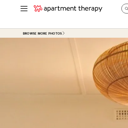
See all
in Photos & Tours
See all
BROWSE MORE PHOTOS
ROOM PHOTOS
BY TOP
Living Room
Decorati
Bedroom
Organizi
Bathroom
Cleaning
Kitchen
Home Pr
Office & Dens
Plants &
See All
Real Esta
Life
Money