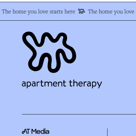
The home you love starts here
The home you love s