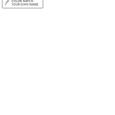
COLOR MATCH
YOUR OWN IMAGE