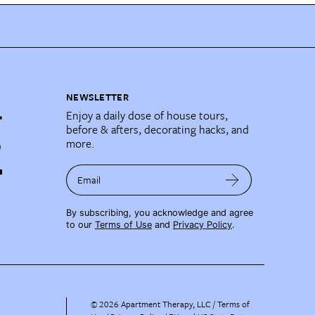
NEWSLETTER
Enjoy a daily dose of house tours,
before & afters, decorating hacks, and
more.
Email
By subscribing, you acknowledge and agree
to our
Terms of Use
and
Privacy Policy
.
©
2026
Apartment Therapy, LLC /
Terms of