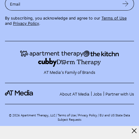
Email
By subscribing, you acknowledge and agree to our
Terms of Use
and
Privacy Policy
.
AT Media's Family of Brands
About AT Media
Jobs
Partner with Us
©
2026
Apartment Therapy, LLC /
Terms of Use
Privacy Policy
EU and US State Data
Subject Requests