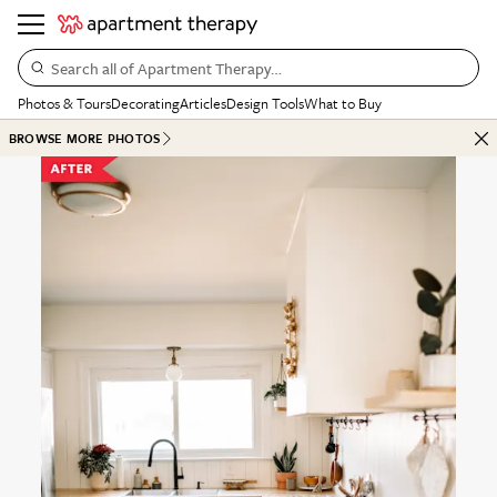
Search all of Apartment Therapy…
Photos & Tours
Decorating
Articles
Design Tools
What to Buy
BROWSE MORE PHOTOS