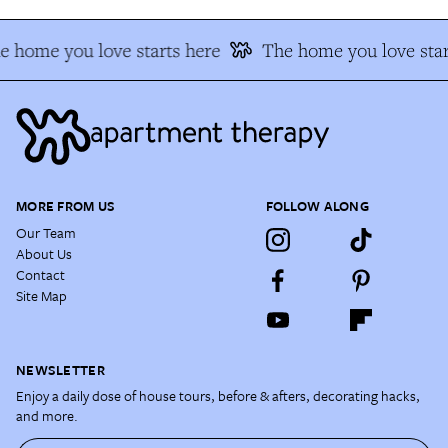
e home you love starts here
The home you love star
MORE FROM US
FOLLOW ALONG
Our Team
About Us
Contact
Site Map
NEWSLETTER
Enjoy a daily dose of house tours, before & afters, decorating hacks,
and more.