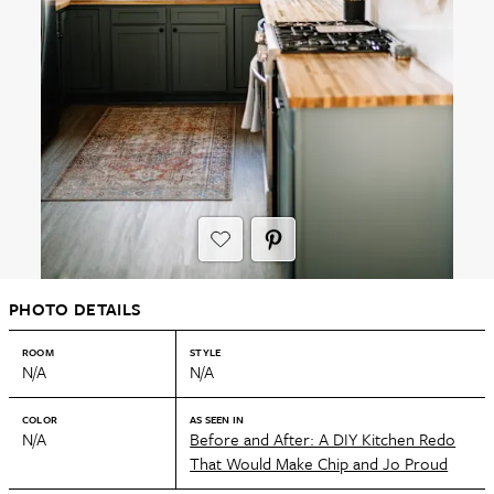
PHOTO DETAILS
ROOM
STYLE
N/A
N/A
COLOR
AS SEEN IN
N/A
Before and After: A DIY Kitchen Redo
That Would Make Chip and Jo Proud