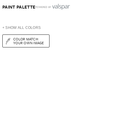
PAINT PALETTE
POWERED BY
+ SHOW ALL COLORS
COLOR MATCH
YOUR OWN IMAGE