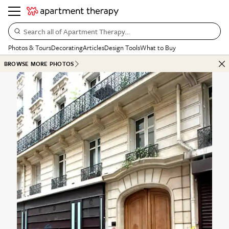
Search all of Apartment Therapy…
Photos & Tours
Decorating
Articles
Design Tools
What to Buy
BROWSE MORE PHOTOS