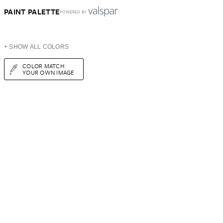
PAINT PALETTE
POWERED BY
+ SHOW ALL COLORS
COLOR MATCH
YOUR OWN IMAGE