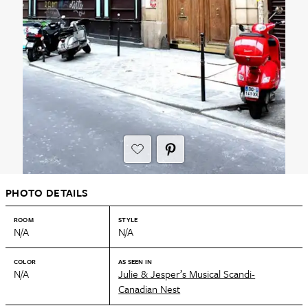
PHOTO DETAILS
ROOM
STYLE
N/A
N/A
COLOR
AS SEEN IN
N/A
Julie & Jesper’s Musical Scandi-
Canadian Nest