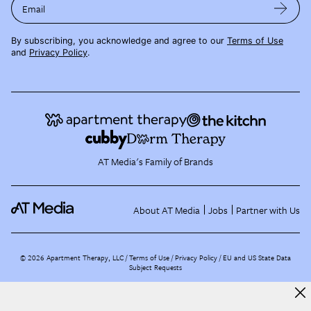
Email
By subscribing, you acknowledge and agree to our
Terms of Use
and
Privacy Policy
.
AT Media's Family of Brands
About AT Media
Jobs
Partner with Us
©
2026
Apartment Therapy, LLC /
Terms of Use
Privacy Policy
EU and US State Data
Subject Requests