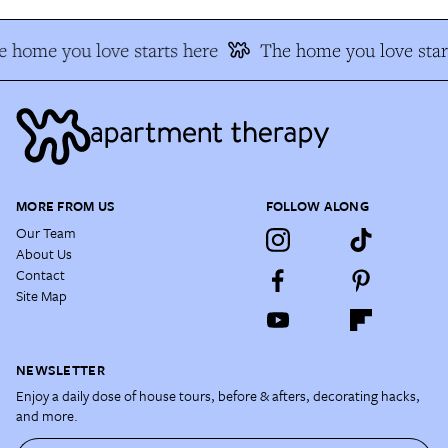
 home you love starts here
The home you love star
MORE FROM US
FOLLOW ALONG
Our Team
About Us
Contact
Site Map
NEWSLETTER
Enjoy a daily dose of house tours, before & afters, decorating hacks,
and more.