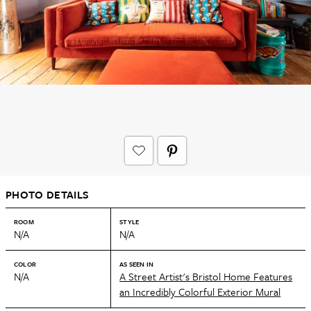
PHOTO DETAILS
ROOM
STYLE
N/A
N/A
COLOR
AS SEEN IN
N/A
A Street Artist's Bristol Home Features
an Incredibly Colorful Exterior Mural