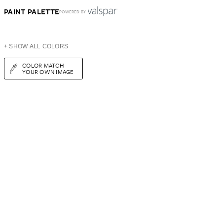
PAINT PALETTE
POWERED BY
+ SHOW ALL COLORS
COLOR MATCH
YOUR OWN IMAGE