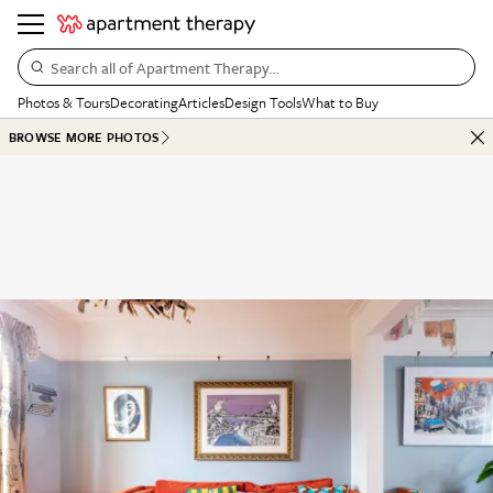
Search all of Apartment Therapy…
Photos & Tours
Decorating
Articles
Design Tools
What to Buy
BROWSE MORE PHOTOS