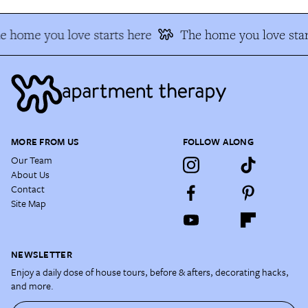
e home you love starts here
The home you love star
MORE FROM US
FOLLOW ALONG
Our Team
About Us
Contact
Site Map
NEWSLETTER
Enjoy a daily dose of house tours, before & afters, decorating hacks,
and more.