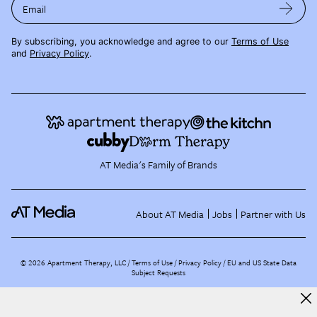
Email
By subscribing, you acknowledge and agree to our
Terms of Use
and
Privacy Policy
.
AT Media's Family of Brands
About AT Media
Jobs
Partner with Us
©
2026
Apartment Therapy, LLC /
Terms of Use
Privacy Policy
EU and US State Data
Subject Requests