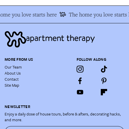
ome you love starts here
The home you love starts 
MORE FROM US
FOLLOW ALONG
Our Team
About Us
Contact
Site Map
NEWSLETTER
Enjoy a daily dose of house tours, before & afters, decorating hacks,
and more.