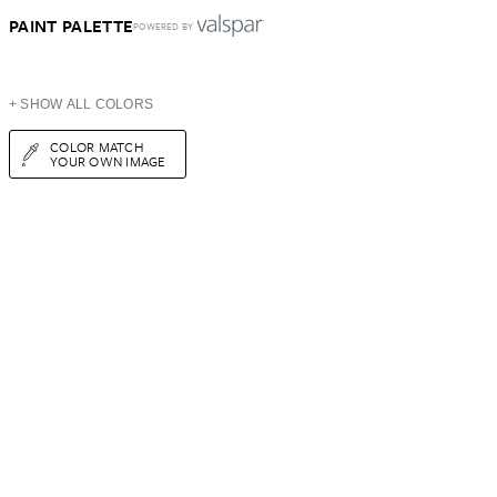
PAINT PALETTE
POWERED BY
+ SHOW ALL COLORS
COLOR MATCH
YOUR OWN IMAGE