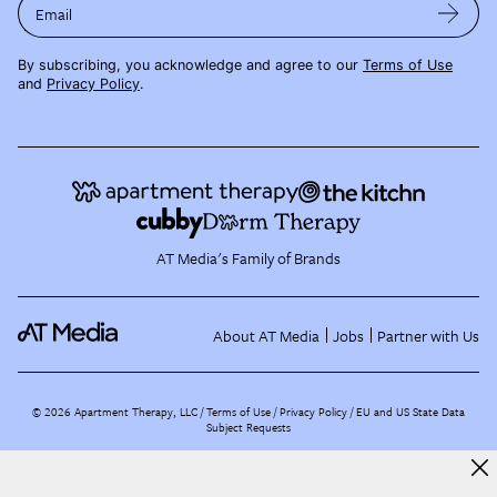
Email
By subscribing, you acknowledge and agree to our
Terms of Use
and
Privacy Policy
.
AT Media's Family of Brands
About AT Media
Jobs
Partner with Us
©
2026
Apartment Therapy, LLC /
Terms of Use
Privacy Policy
EU and US State Data
Subject Requests