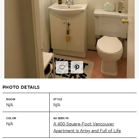
PHOTO DETAILS
ROOM
STYLE
N/A
N/A
COLOR
AS SEEN IN
N/A
A 400-Square-Foot Vancouver
Apartment Is Artsy and Full of Life