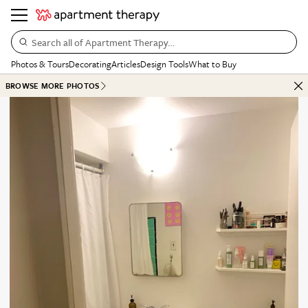
Search all of Apartment Therapy…
Photos & Tours
Decorating
Articles
Design Tools
What to Buy
BROWSE MORE PHOTOS