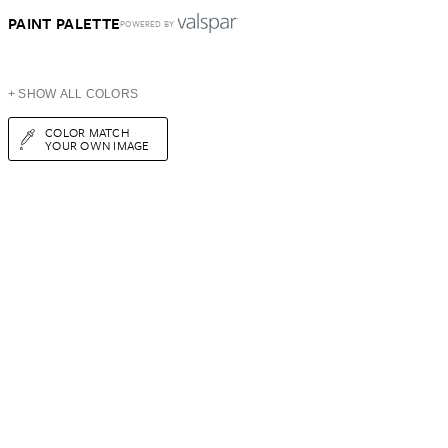
PAINT PALETTE
POWERED BY
+ SHOW ALL COLORS
COLOR MATCH
YOUR OWN IMAGE