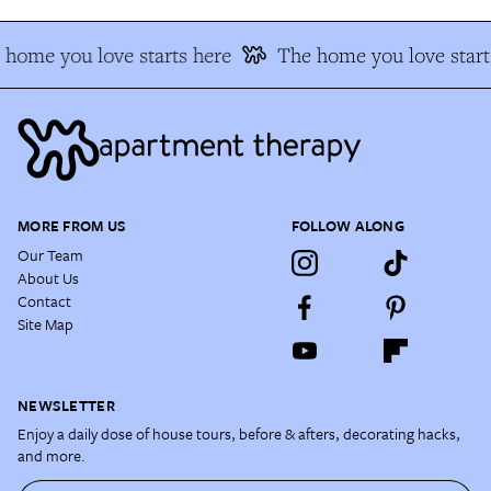
 home you love starts here
The home you love start
MORE FROM US
FOLLOW ALONG
Our Team
About Us
Contact
Site Map
NEWSLETTER
Enjoy a daily dose of house tours, before & afters, decorating hacks,
and more.