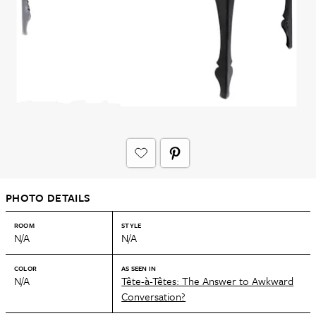
PHOTO DETAILS
ROOM
STYLE
N/A
N/A
COLOR
AS SEEN IN
N/A
Tête-à-Têtes: The Answer to Awkward
Conversation?