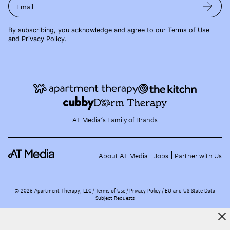
Email
By subscribing, you acknowledge and agree to our
Terms of Use
and
Privacy Policy
.
AT Media's Family of Brands
About AT Media
Jobs
Partner with Us
©
2026
Apartment Therapy, LLC /
Terms of Use
Privacy Policy
EU and US State Data
Subject Requests