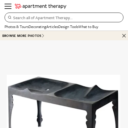
Search all of Apartment Therapy…
Photos & Tours
Decorating
Articles
Design Tools
What to Buy
BROWSE MORE PHOTOS