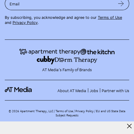
Email
By subscribing, you acknowledge and agree to our
Terms of Use
and
Privacy Policy
.
AT Media's Family of Brands
About AT Media
Jobs
Partner with Us
©
2026
Apartment Therapy, LLC /
Terms of Use
Privacy Policy
EU and US State Data
Subject Requests