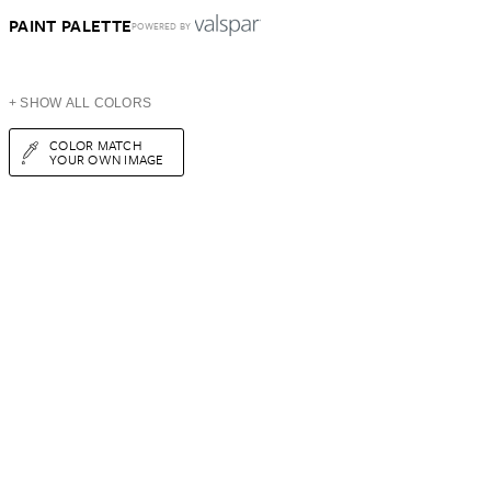
PAINT PALETTE
POWERED BY
+ SHOW ALL COLORS
COLOR MATCH
YOUR OWN IMAGE