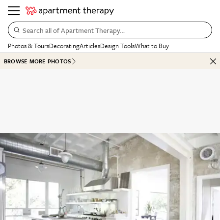
Search all of Apartment Therapy…
Photos & Tours
Decorating
Articles
Design Tools
What to Buy
BROWSE MORE PHOTOS