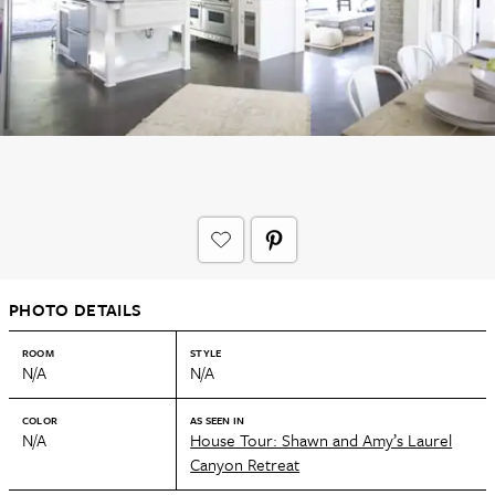
PHOTO DETAILS
ROOM
STYLE
N/A
N/A
COLOR
AS SEEN IN
N/A
House Tour: Shawn and Amy’s Laurel
Canyon Retreat