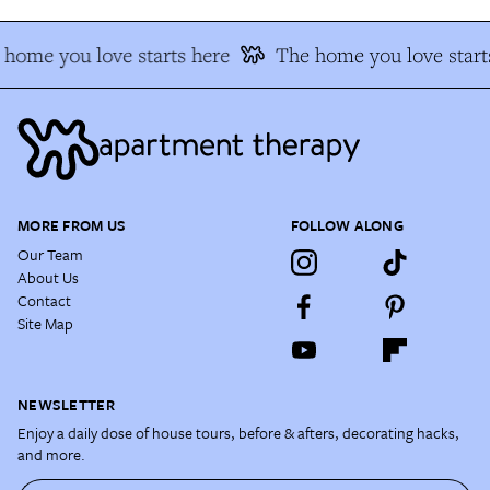
home you love starts here
The home you love start
MORE FROM US
FOLLOW ALONG
Our Team
About Us
Contact
Site Map
NEWSLETTER
Enjoy a daily dose of house tours, before & afters, decorating hacks,
and more.