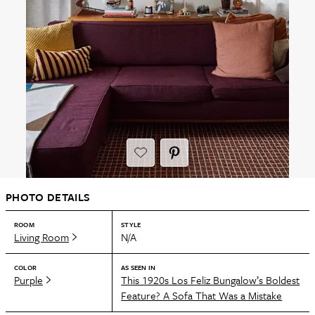
PHOTO DETAILS
ROOM
STYLE
Living Room
N/A
COLOR
AS SEEN IN
Purple
This 1920s Los Feliz Bungalow’s Boldest
Feature? A Sofa That Was a Mistake