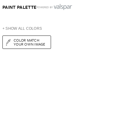
PAINT PALETTE
POWERED BY
+ SHOW ALL COLORS
COLOR MATCH
YOUR OWN IMAGE