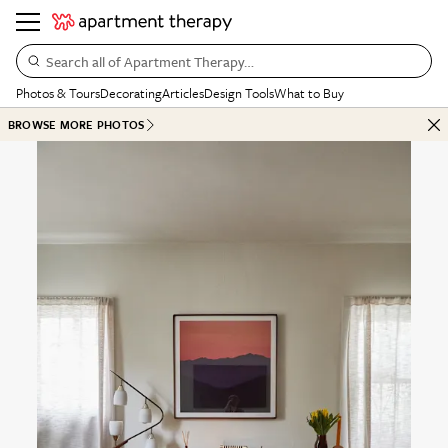
Search all of Apartment Therapy…
Photos & Tours
Decorating
Articles
Design Tools
What to Buy
BROWSE MORE PHOTOS