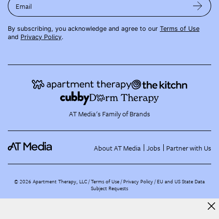
Email
By subscribing, you acknowledge and agree to our
Terms of Use
and
Privacy Policy
.
AT Media's Family of Brands
About AT Media
Jobs
Partner with Us
©
2026
Apartment Therapy, LLC /
Terms of Use
Privacy Policy
EU and US State Data
Subject Requests