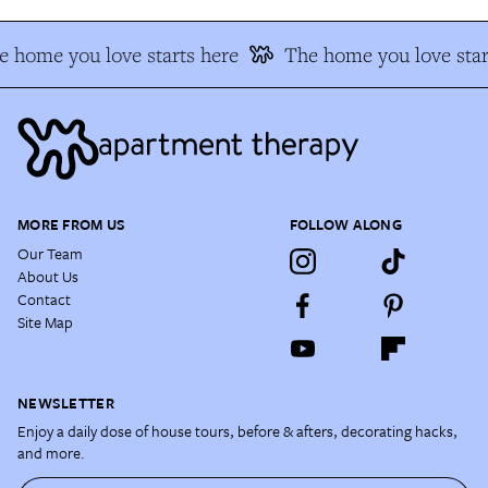
 home you love starts here
The home you love star
MORE FROM US
FOLLOW ALONG
Our Team
About Us
Contact
Site Map
NEWSLETTER
Enjoy a daily dose of house tours, before & afters, decorating hacks,
and more.