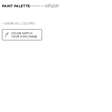
PAINT PALETTE
POWERED BY
+ SHOW ALL COLORS
COLOR MATCH
YOUR OWN IMAGE