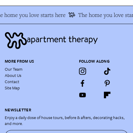
e home you love starts here
The home you love star
MORE FROM US
FOLLOW ALONG
Our Team
About Us
Contact
Site Map
NEWSLETTER
Enjoy a daily dose of house tours, before & afters, decorating hacks,
and more.