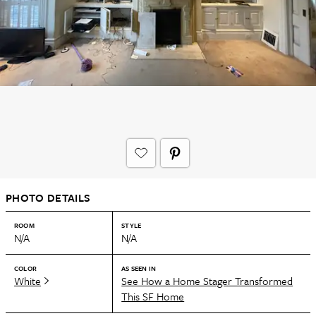
PHOTO DETAILS
ROOM
STYLE
N/A
N/A
COLOR
AS SEEN IN
White
See How a Home Stager Transformed
This SF Home