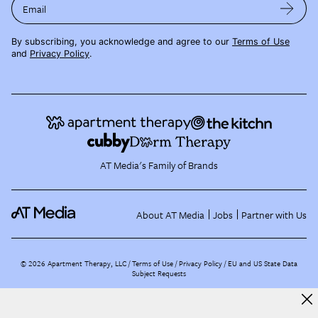
Email
By subscribing, you acknowledge and agree to our
Terms of Use
and
Privacy Policy
.
AT Media's Family of Brands
About AT Media
Jobs
Partner with Us
©
2026
Apartment Therapy, LLC /
Terms of Use
Privacy Policy
EU and US State Data
Subject Requests