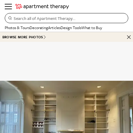
Search all of Apartment Therapy…
Photos & Tours
Decorating
Articles
Design Tools
What to Buy
BROWSE MORE PHOTOS