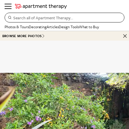
Search all of Apartment Therapy…
Photos & Tours
Decorating
Articles
Design Tools
What to Buy
BROWSE MORE PHOTOS