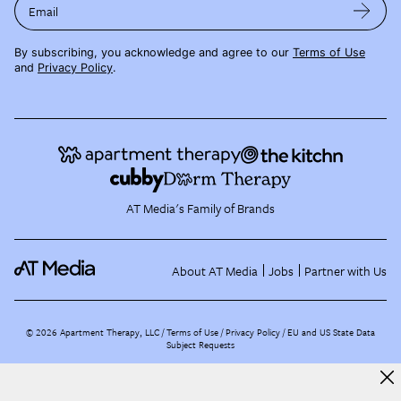
Email
By subscribing, you acknowledge and agree to our
Terms of Use
and
Privacy Policy
.
AT Media's Family of Brands
About AT Media
Jobs
Partner with Us
©
2026
Apartment Therapy, LLC /
Terms of Use
Privacy Policy
EU and US State Data
Subject Requests