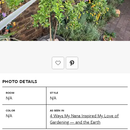
PHOTO DETAILS
ROOM
STYLE
N/A
N/A
COLOR
AS SEEN IN
N/A
4 Ways My Nana Inspired My Love of
Gardening — and the Earth