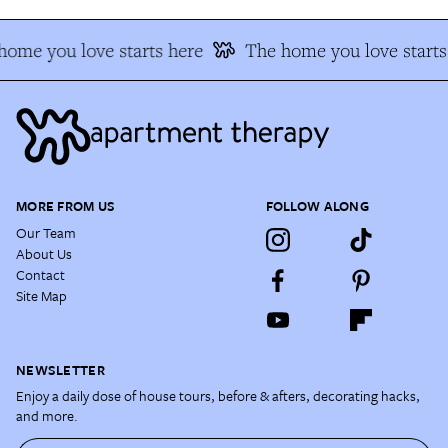
home you love starts here
The home you love starts
MORE FROM US
FOLLOW ALONG
Our Team
About Us
Contact
Site Map
NEWSLETTER
Enjoy a daily dose of house tours, before & afters, decorating hacks,
and more.