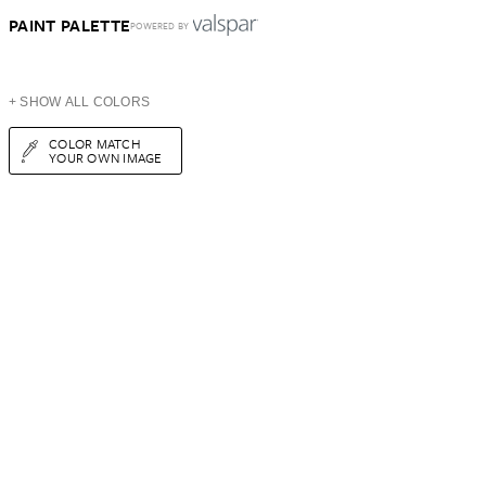
PAINT PALETTE
POWERED BY
+ SHOW ALL COLORS
COLOR MATCH
YOUR OWN IMAGE