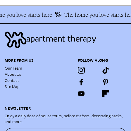
e you love starts here
The home you love starts he
MORE FROM US
FOLLOW ALONG
Our Team
About Us
Contact
Site Map
NEWSLETTER
Enjoy a daily dose of house tours, before & afters, decorating hacks,
and more.