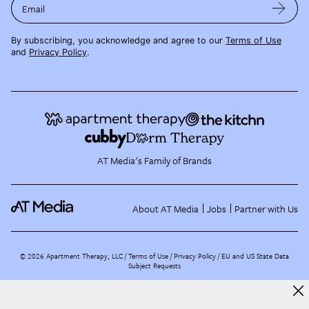
Email
By subscribing, you acknowledge and agree to our
Terms of Use
and
Privacy Policy
.
AT Media's Family of Brands
About AT Media
Jobs
Partner with Us
©
2026
Apartment Therapy, LLC /
Terms of Use
Privacy Policy
EU and US State Data
Subject Requests