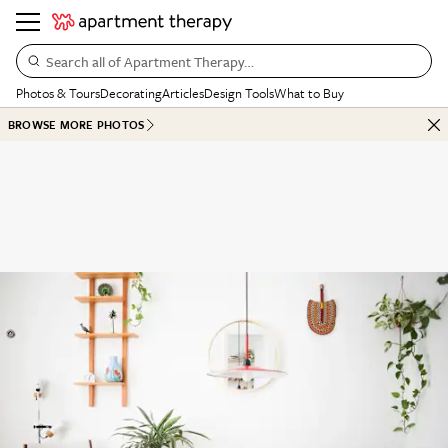
Search all of Apartment Therapy…
Photos & Tours
Decorating
Articles
Design Tools
What to Buy
BROWSE MORE PHOTOS