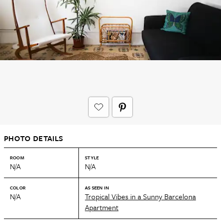
PHOTO DETAILS
ROOM
STYLE
N/A
N/A
COLOR
AS SEEN IN
N/A
Tropical Vibes in a Sunny Barcelona
Apartment