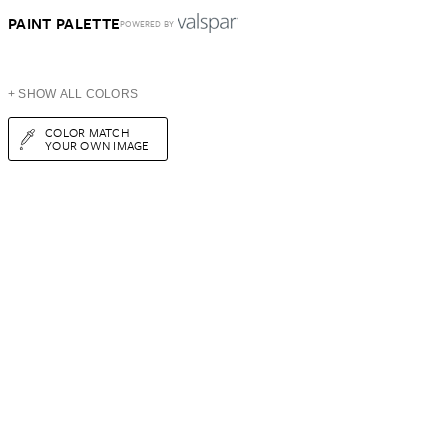
PAINT PALETTE
POWERED BY
+ SHOW ALL COLORS
COLOR MATCH
YOUR OWN IMAGE