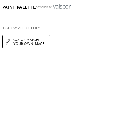
PAINT PALETTE
POWERED BY
+ SHOW ALL COLORS
COLOR MATCH
YOUR OWN IMAGE