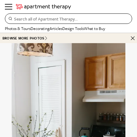
Search all of Apartment Therapy…
Photos & Tours
Decorating
Articles
Design Tools
What to Buy
BROWSE MORE PHOTOS