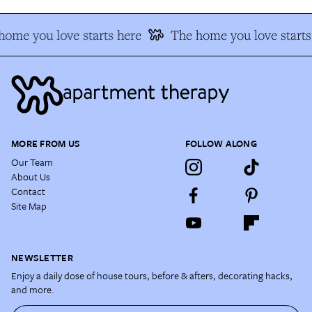
home you love starts here
The home you love starts
MORE FROM US
FOLLOW ALONG
Our Team
About Us
Contact
Site Map
NEWSLETTER
Enjoy a daily dose of house tours, before & afters, decorating hacks,
and more.