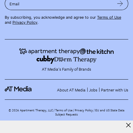
Email
By subscribing, you acknowledge and agree to our
Terms of Use
and
Privacy Policy
.
AT Media's Family of Brands
About AT Media
Jobs
Partner with Us
©
2026
Apartment Therapy, LLC /
Terms of Use
Privacy Policy
EU and US State Data
Subject Requests