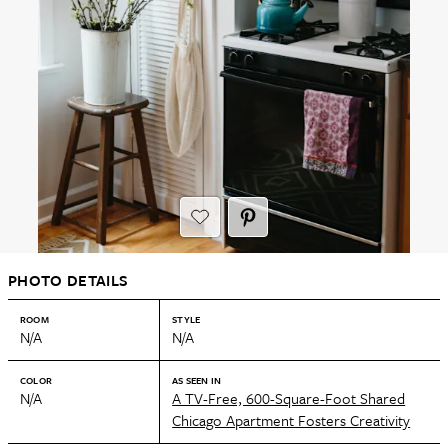
PHOTO DETAILS
ROOM
STYLE
N/A
N/A
COLOR
AS SEEN IN
N/A
A TV-Free, 600-Square-Foot Shared
Chicago Apartment Fosters Creativity