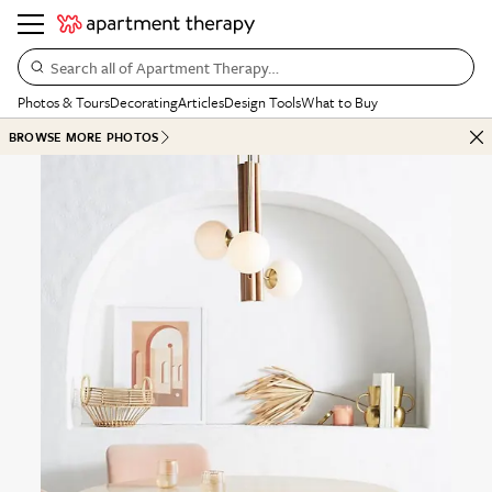
Search all of Apartment Therapy…
Photos & Tours
Decorating
Articles
Design Tools
What to Buy
BROWSE MORE PHOTOS