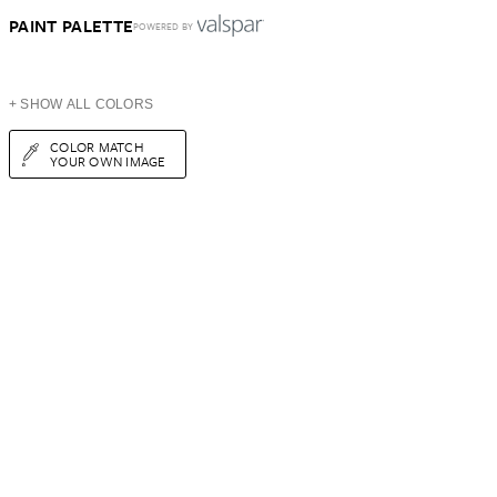
PAINT PALETTE
POWERED BY
+ SHOW ALL COLORS
COLOR MATCH
YOUR OWN IMAGE