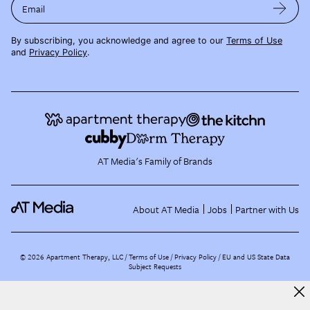
Email
By subscribing, you acknowledge and agree to our
Terms of Use
and
Privacy Policy
.
AT Media's Family of Brands
About AT Media
Jobs
Partner with Us
©
2026
Apartment Therapy, LLC /
Terms of Use
Privacy Policy
EU and US State Data
Subject Requests