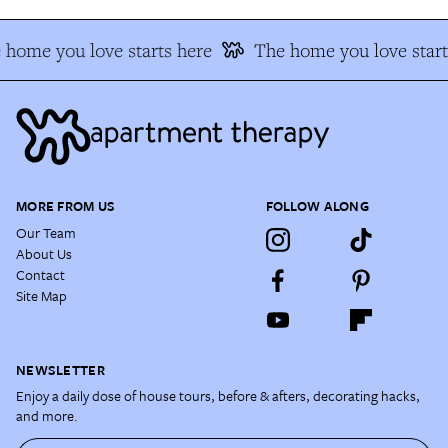
 home you love starts here
The home you love start
MORE FROM US
FOLLOW ALONG
Our Team
About Us
Contact
Site Map
NEWSLETTER
Enjoy a daily dose of house tours, before & afters, decorating hacks,
and more.