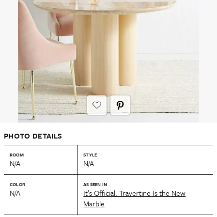
PHOTO DETAILS
ROOM
STYLE
N/A
N/A
COLOR
AS SEEN IN
N/A
It’s Official: Travertine Is the New
Marble