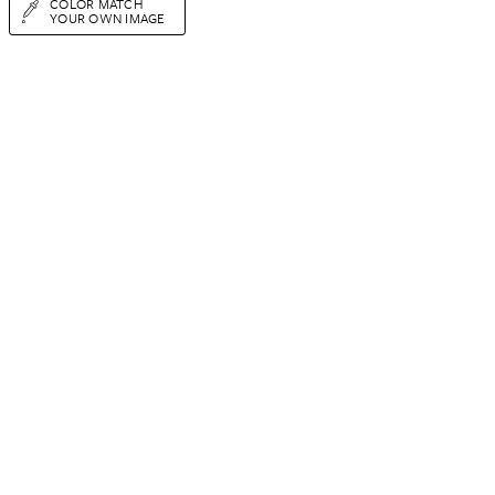
COLOR MATCH
YOUR OWN IMAGE