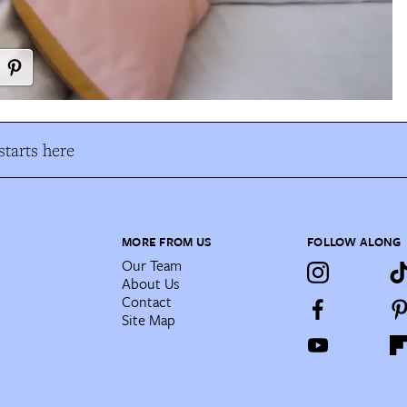
tarts here
MORE FROM US
FOLLOW ALONG
Our Team
About Us
Contact
Site Map