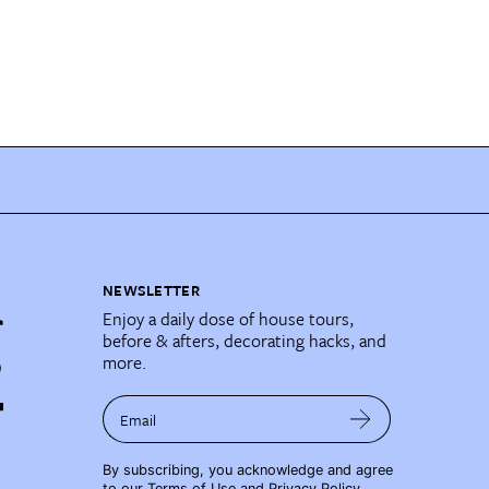
NEWSLETTER
Enjoy a daily dose of house tours,
before & afters, decorating hacks, and
more.
Email
By subscribing, you acknowledge and agree
to our
Terms of Use
and
Privacy Policy
.