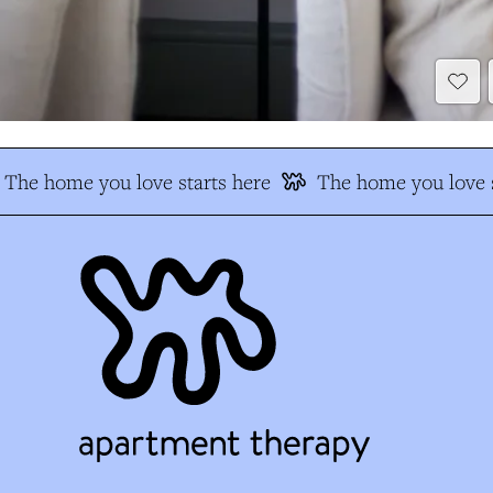
The home you love starts here
The home you love s