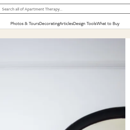
Search all of Apartment Therapy…
Photos & Tours
Decorating
Articles
Design Tools
What to Buy
in Articles
See all
in Decorating
See all
in Design Tools
See all
in What
Mood Board
IC
HOUSE TOURS
BY ROOM
SPECIAL FEATURES
BEFORE & AFTERS
SHOPPING INSP
BY TOP
ng
Apartment Tours
Living Room
The Cure
Daily Design Eye
Kitchen
Sales & Deals
Small S
ng
Studio Apartments
Bedroom
New/Next List
Gardening Genie (Partner)
Living Room
Gift Therapy
Styles &
Colorful Homes
Kitchen
State of Home Design
Bathroom
Organization Awar
Colors
ojects
Rental Homes
Bathroom
Design Changemakers
Dining Room
Cleaning Awards
Furnitur
 Yards
+ Submit Your Own Tour
+ Submit Your Own Proj
te
See All
See All