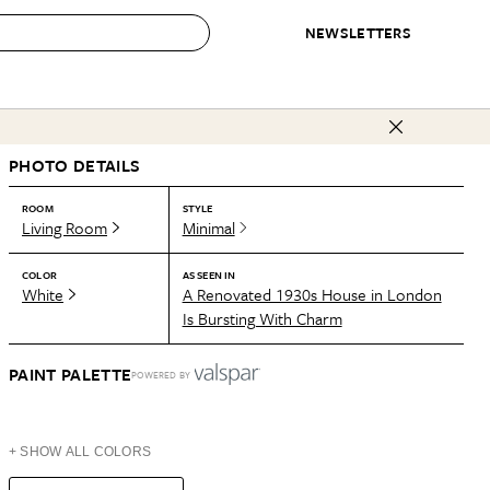
NEWSLETTERS
 to Buy
PHOTO DETAILS
IRATION
IC
CONTESTS & AWARDS
OUR RECOMMENDATIONS
paces
Best in Home Awards
Best List
ROOM
STYLE
Living Room
Minimal
 Trends
Organization Awards
Personal Shopper
ds
Cleaning Awards
Product Reviews
COLOR
AS SEEN IN
White
A Renovated 1930s House in London
e
Love Letters
Is Bursting With Charm
ect
PAINT PALETTE
POWERED BY
+ SHOW ALL COLORS