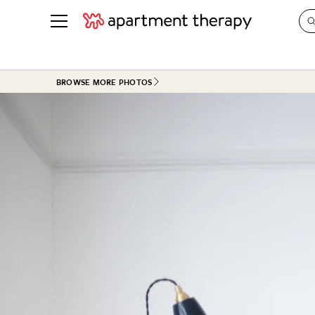
See all
in Photos & Tours
See all
BROWSE MORE PHOTOS
ROOM PHOTOS
BY TOP
Living Room
Decorati
Bedroom
Organizi
Bathroom
Cleaning
Kitchen
Home Pr
Office & Dens
Plants &
See All
Real Esta
Life
Money