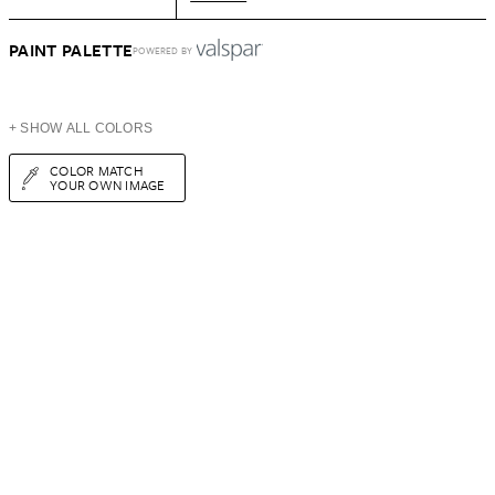
PAINT PALETTE
POWERED BY
+ SHOW ALL COLORS
COLOR MATCH
YOUR OWN IMAGE