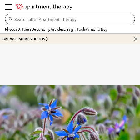
Search all of Apartment Therapy…
Photos & Tours
Decorating
Articles
Design Tools
What to Buy
BROWSE MORE PHOTOS