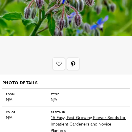
PHOTO DETAILS
ROOM
STYLE
N/A
N/A
COLOR
AS SEEN IN
N/A
15 Easy, Fast-Growing Flower Seeds for
Impatient Gardeners and Novice
Planters