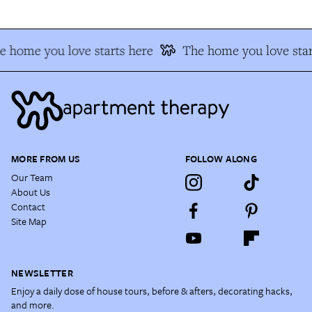
e home you love starts here
The home you love star
MORE FROM US
FOLLOW ALONG
Our Team
About Us
Contact
Site Map
NEWSLETTER
Enjoy a daily dose of house tours, before & afters, decorating hacks,
and more.