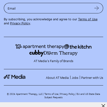
Email
By subscribing, you acknowledge and agree to our
Terms of Use
and
Privacy Policy
.
AT Media's Family of Brands
About AT Media
Jobs
Partner with Us
©
2026
Apartment Therapy, LLC /
Terms of Use
Privacy Policy
EU and US State Data
Subject Requests