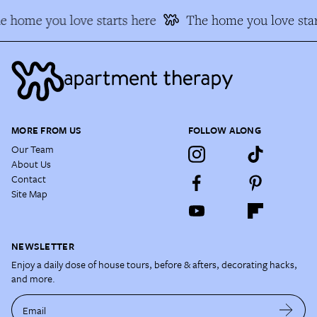
e home you love starts here
The home you love star
MORE FROM US
FOLLOW ALONG
Our Team
About Us
Contact
Site Map
NEWSLETTER
Enjoy a daily dose of house tours, before & afters, decorating hacks,
and more.
Email