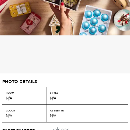
PHOTO DETAILS
ROOM
STYLE
N/A
N/A
COLOR
AS SEEN IN
N/A
N/A