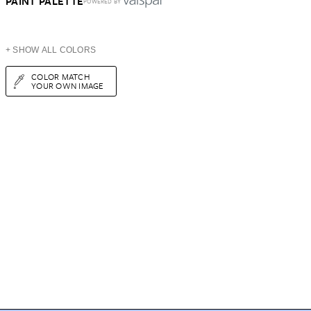
PAINT PALETTE
POWERED BY
+ SHOW ALL COLORS
COLOR MATCH
YOUR OWN IMAGE