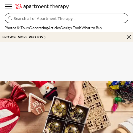
Search all of Apartment Therapy…
Photos & Tours
Decorating
Articles
Design Tools
What to Buy
BROWSE MORE PHOTOS