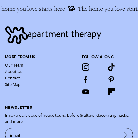
home you love starts here
The home you love start
MORE FROM US
FOLLOW ALONG
Our Team
About Us
Contact
Site Map
NEWSLETTER
Enjoy a daily dose of house tours, before & afters, decorating hacks,
and more.
Email