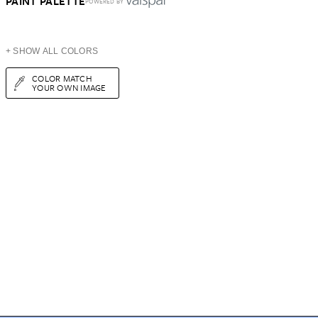
PAINT PALETTE
POWERED BY
+ SHOW ALL COLORS
COLOR MATCH
YOUR OWN IMAGE