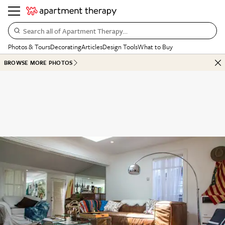
Search all of Apartment Therapy…
Photos & Tours
Decorating
Articles
Design Tools
What to Buy
BROWSE MORE PHOTOS