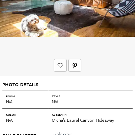
PHOTO DETAILS
ROOM
STYLE
N/A
N/A
COLOR
AS SEEN IN
N/A
Micha’s Laurel Canyon Hideaway