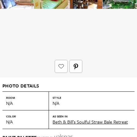
PHOTO DETAILS
ROOM
STYLE
N/A
N/A
COLOR
AS SEEN IN
N/A
Beth & Bill’s Soulful Straw Bale Retreat