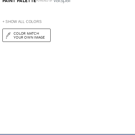
PAINT PALETTE
POWERED BY
+ SHOW ALL COLORS
COLOR MATCH
YOUR OWN IMAGE