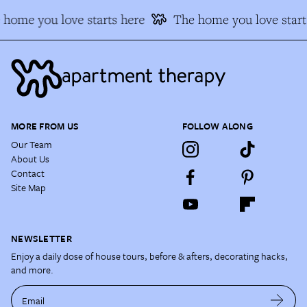
 home you love starts here
The home you love start
MORE FROM US
FOLLOW ALONG
Our Team
About Us
Contact
Site Map
NEWSLETTER
Enjoy a daily dose of house tours, before & afters, decorating hacks,
and more.
Email