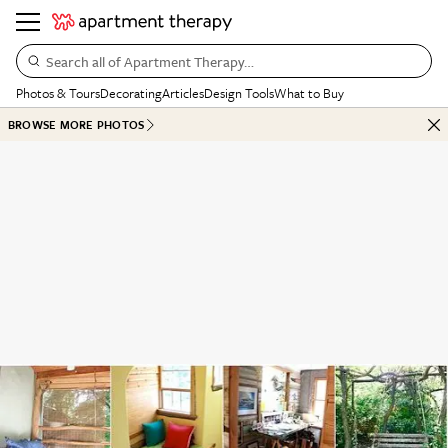
Search all of Apartment Therapy…
Photos & Tours
Decorating
Articles
Design Tools
What to Buy
BROWSE MORE PHOTOS