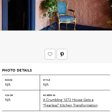
PHOTO DETAILS
ROOM
STYLE
N/A
N/A
COLOR
AS SEEN IN
N/A
A Crumbling 1872 House Gets a
“Fearless” Kitchen Transformation