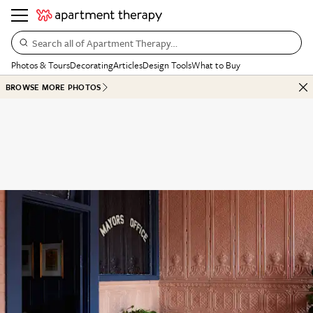
Search all of Apartment Therapy…
Photos & Tours
Decorating
Articles
Design Tools
What to Buy
BROWSE MORE PHOTOS