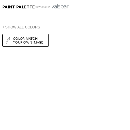
PAINT PALETTE
POWERED BY
+ SHOW ALL COLORS
COLOR MATCH
YOUR OWN IMAGE