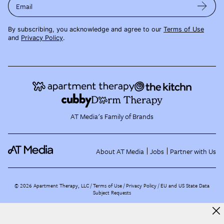
Email
By subscribing, you acknowledge and agree to our
Terms of Use
and
Privacy Policy
.
AT Media's Family of Brands
About AT Media
Jobs
Partner with Us
©
2026
Apartment Therapy, LLC /
Terms of Use
Privacy Policy
EU and US State Data
Subject Requests