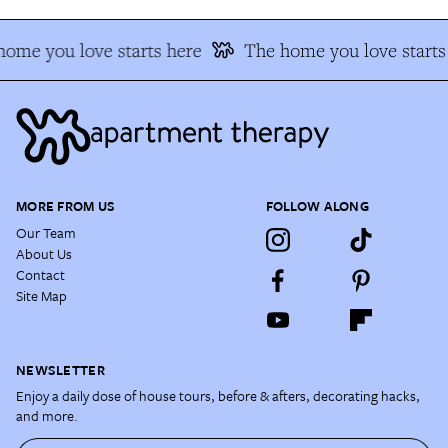
ome you love starts here
The home you love starts
MORE FROM US
FOLLOW ALONG
Our Team
About Us
Contact
Site Map
NEWSLETTER
Enjoy a daily dose of house tours, before & afters, decorating hacks,
and more.