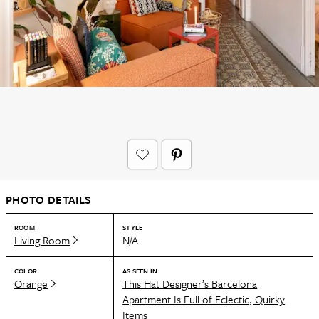
PHOTO DETAILS
ROOM
STYLE
Living Room
N/A
COLOR
AS SEEN IN
Orange
This Hat Designer’s Barcelona
Apartment Is Full of Eclectic, Quirky
Items