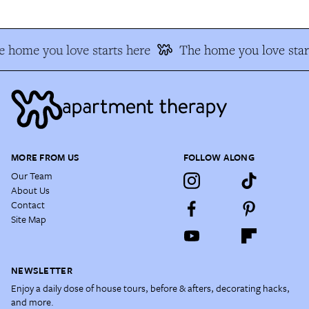
 home you love starts here
The home you love star
MORE FROM US
FOLLOW ALONG
Our Team
About Us
Contact
Site Map
NEWSLETTER
Enjoy a daily dose of house tours, before & afters, decorating hacks,
and more.