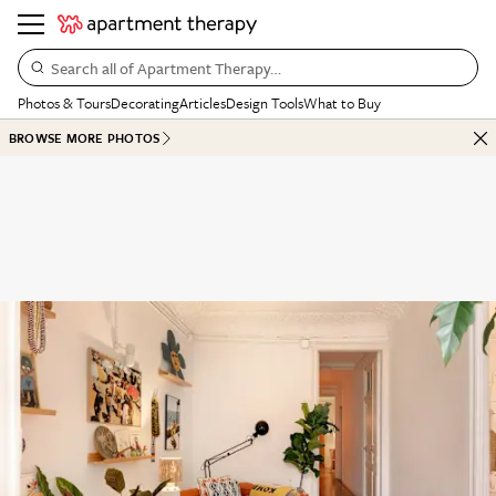
Search all of Apartment Therapy…
Photos & Tours
Decorating
Articles
Design Tools
What to Buy
BROWSE MORE PHOTOS