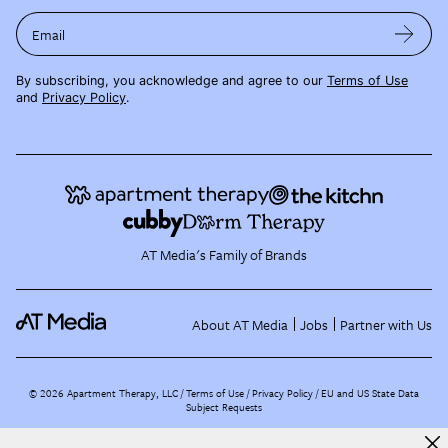
Email
By subscribing, you acknowledge and agree to our
Terms of Use
and
Privacy Policy
.
AT Media's Family of Brands
About AT Media
Jobs
Partner with Us
©
2026
Apartment Therapy, LLC /
Terms of Use
Privacy Policy
EU and US State Data
Subject Requests