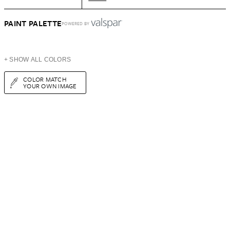
PAINT PALETTE
POWERED BY
+ SHOW ALL COLORS
COLOR MATCH
YOUR OWN IMAGE