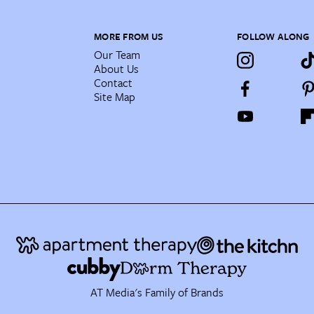
MORE FROM US
FOLLOW ALONG
Our Team
About Us
Contact
Site Map
AT Media's Family of Brands