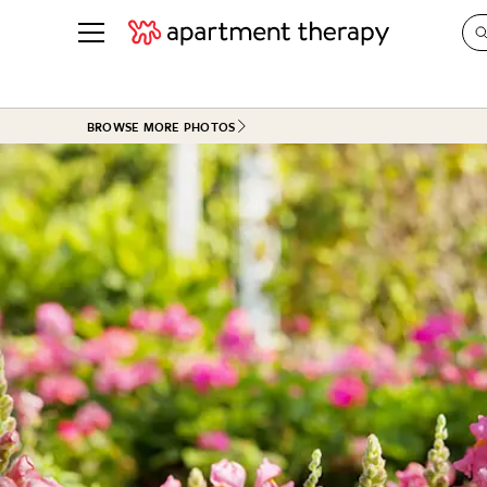
See all
in Photos & Tours
See all
BROWSE MORE PHOTOS
ROOM PHOTOS
BY TOP
Living Room
Decorati
Bedroom
Organizi
Bathroom
Cleaning
Kitchen
Home Pr
Office & Dens
Plants &
See All
Real Esta
Life
Money