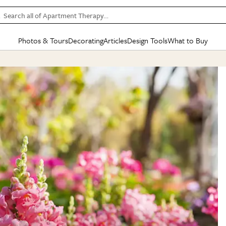
Search all of Apartment Therapy…
Photos & Tours
Decorating
Articles
Design Tools
What to Buy
in Articles
See all
in Decorating
See all
in Design Tools
See all
in What
Mood Board
IC
HOUSE TOURS
BY ROOM
SPECIAL FEATURES
BEFORE & AFTERS
SHOPPING INSP
BY TOP
ng
Apartment Tours
Living Room
The Cure
Daily Design Eye
Kitchen
Sales & Deals
Small S
ng
Studio Apartments
Bedroom
New/Next List
Gardening Genie (Partner)
Living Room
Gift Therapy
Styles &
Colorful Homes
Kitchen
State of Home Design
Bathroom
Organization Awar
Colors
ojects
Rental Homes
Bathroom
Design Changemakers
Dining Room
Cleaning Awards
Furnitur
 Yards
+ Submit Your Own Tour
+ Submit Your Own Proj
te
See All
See All