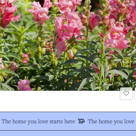
The home you love starts here
The home you love s