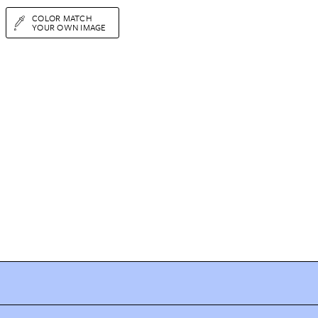
COLOR MATCH
YOUR OWN IMAGE