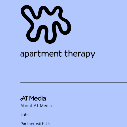
About AT Media
Jobs
Partner with Us