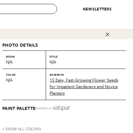
NEWSLETTERS
 to Buy
PHOTO DETAILS
IRATION
IC
CONTESTS & AWARDS
OUR RECOMMENDATIONS
paces
Best in Home Awards
Best List
ROOM
STYLE
N/A
N/A
 Trends
Organization Awards
Personal Shopper
ds
Cleaning Awards
Product Reviews
COLOR
AS SEEN IN
N/A
15 Easy, Fast-Growing Flower Seeds
e
Love Letters
for Impatient Gardeners and Novice
Planters
ect
PAINT PALETTE
POWERED BY
+ SHOW ALL COLORS