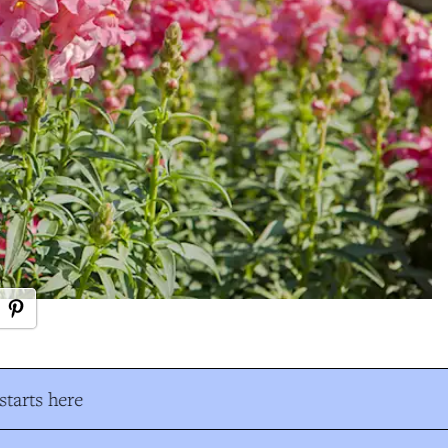
tarts here