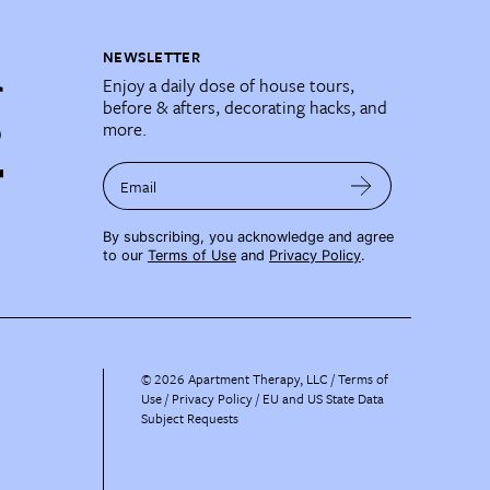
NEWSLETTER
Enjoy a daily dose of house tours,
before & afters, decorating hacks, and
more.
Email
By subscribing, you acknowledge and agree
to our
Terms of Use
and
Privacy Policy
.
©
2026
Apartment Therapy, LLC /
Terms of
Use
Privacy Policy
EU and US State Data
Subject Requests